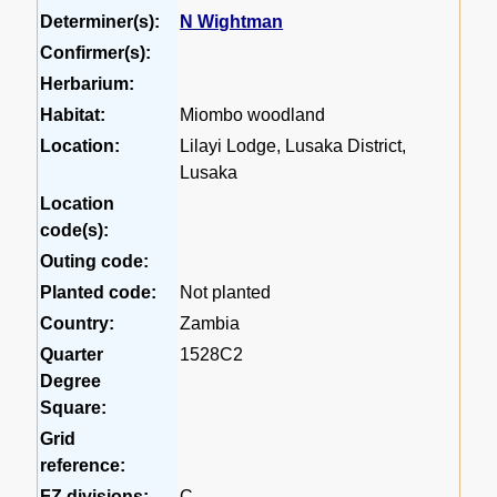
Determiner(s):
N Wightman
Confirmer(s):
Herbarium:
Habitat:
Miombo woodland
Location:
Lilayi Lodge, Lusaka District,
Lusaka
Location
code(s):
Outing code:
Planted code:
Not planted
Country:
Zambia
Quarter
1528C2
Degree
Square:
Grid
reference:
FZ divisions:
C