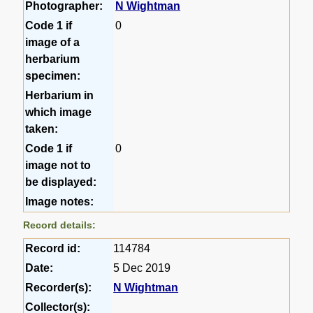
Photographer:
N Wightman
Code 1 if
0
image of a
herbarium
specimen:
Herbarium in
which image
taken:
Code 1 if
0
image not to
be displayed:
Image notes:
Record details:
Record id:
114784
Date:
5 Dec 2019
Recorder(s):
N Wightman
Collector(s):