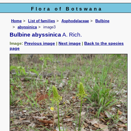
Flora of Botswana
Home
List of families
Asphodelaceae
Bulbine
abyssinica
image3
Bulbine abyssinica
A. Rich.
Image:
Previous image
|
Next image
|
Back to the species
page