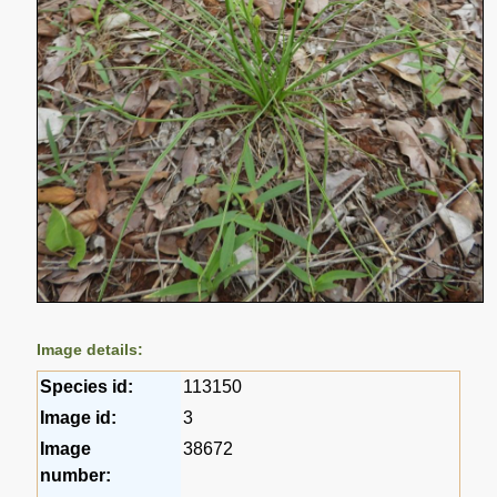
Image details:
Species id:
113150
Image id:
3
Image
38672
number: