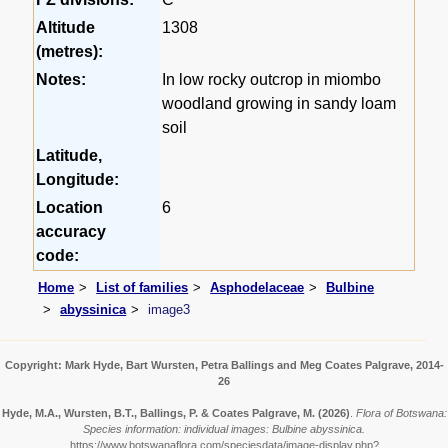
Altitude
1308
(metres):
Notes:
In low rocky outcrop in miombo
woodland growing in sandy loam
soil
Latitude,
Longitude:
Location
6
accuracy
code:
Home
List of families
Asphodelaceae
Bulbine
abyssinica
image3
Copyright: Mark Hyde, Bart Wursten, Petra Ballings and Meg Coates Palgrave, 2014-
26
Hyde, M.A., Wursten, B.T., Ballings, P. & Coates Palgrave, M.
(2026)
.
Flora of Botswana:
Species information: individual images: Bulbine abyssinica.
https://www.botswanaflora.com/speciesdata/image-display.php?