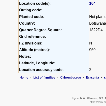
Location code(s):
164
Outing code:
Planted code:
Not plant
Country:
Botswana
Quarter Degree Square:
1822D4
Grid reference:
FZ divisions:
N
Altitude (metres):
960
Notes:
Latitude, Longitude:
Location accuracy code:
2
Home
List of families
Cabombaceae
Brasenia
s
Hyde, M.A., Wursten, B.T., 
https://www.b