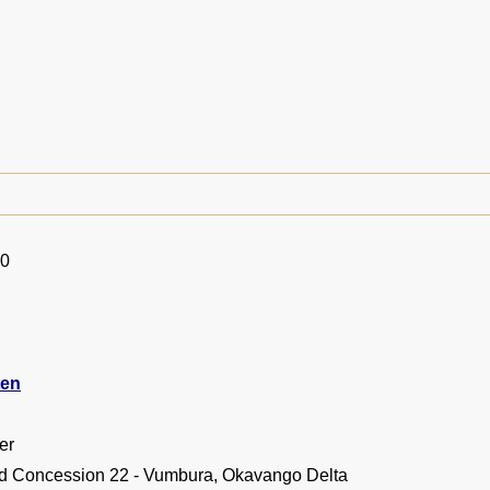
10
ten
er
d Concession 22 - Vumbura, Okavango Delta