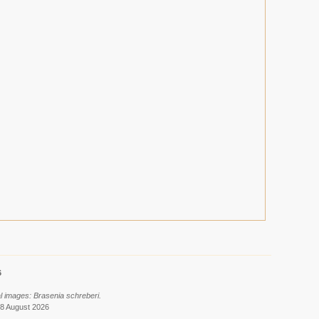
6
al images: Brasenia schreberi.
 8 August 2026