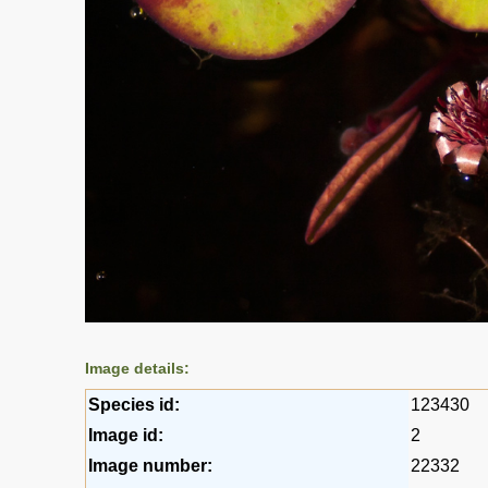
Image details:
Species id:
123430
Image id:
2
Image number:
22332