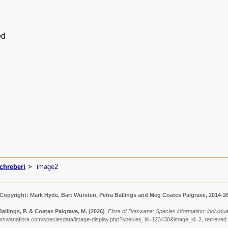
ed
chreberi
image2
Copyright: Mark Hyde, Bart Wursten, Petra Ballings and Meg Coates Palgrave, 2014-2
Ballings, P. & Coates Palgrave, M.
(2026)
.
Flora of Botswana: Species information: individu
otswanaflora.com/speciesdata/image-display.php?species_id=123430&image_id=2, retrieved