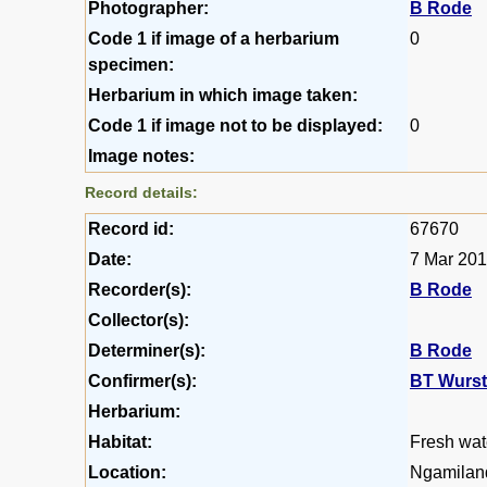
Photographer:
B Rode
Code 1 if image of a herbarium
0
specimen:
Herbarium in which image taken:
Code 1 if image not to be displayed:
0
Image notes:
Record details:
Record id:
67670
Date:
7 Mar 20
Recorder(s):
B Rode
Collector(s):
Determiner(s):
B Rode
Confirmer(s):
BT Wurs
Herbarium:
Habitat:
Fresh wat
Location:
Ngamilan