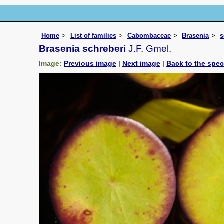
Home
List of families
Cabombaceae
Brasenia
s
Brasenia schreberi
J.F. Gmel.
Image:
Previous image
|
Next image
|
Back to the spe