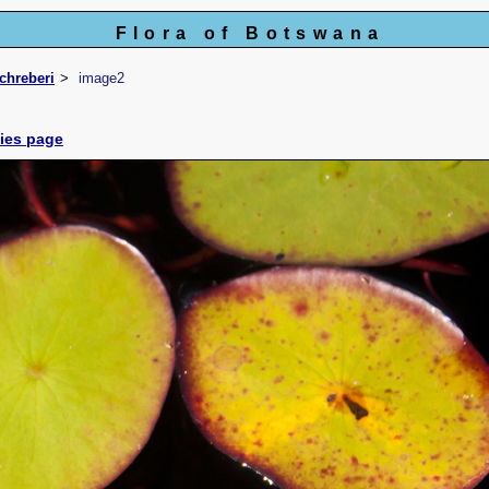
Flora of Botswana
chreberi
image2
cies page