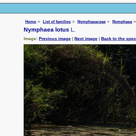
Home
List of families
Nymphaeaceae
Nymphaea
Nymphaea lotus
L.
Image:
Previous image
|
Next image
|
Back to the spe