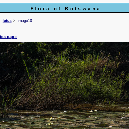
Flora of Botswana
lotus
image10
cies page