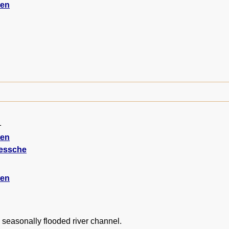
ten
1
ten
iessche
ten
 seasonally flooded river channel.