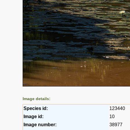
Image details:
Species id:
123440
Image id:
10
Image number:
38977