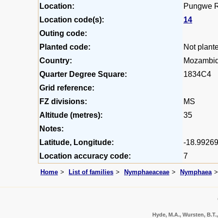
Location:
Pungwe Ri
Location code(s):
14
Outing code:
Planted code:
Not plant
Country:
Mozambi
Quarter Degree Square:
1834C4
Grid reference:
FZ divisions:
MS
Altitude (metres):
35
Notes:
Latitude, Longitude:
-18.99269
Location accuracy code:
7
Home
List of families
Nymphaeaceae
Nymphaea
Hyde, M.A., Wursten, B.T.,