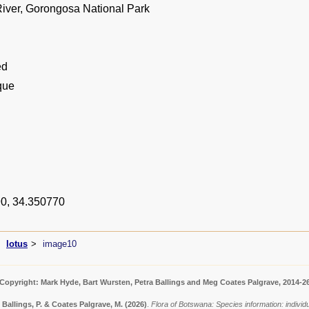
ver, Gorongosa National Park
ed
que
0, 34.350770
lotus
image10
Copyright: Mark Hyde, Bart Wursten, Petra Ballings and Meg Coates Palgrave, 2014-2
 Ballings, P. & Coates Palgrave, M.
(2026)
.
Flora of Botswana: Species information: indivi