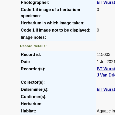
Photographer:
BT Wurs
Code 1 if image of a herbarium
0
specimen:
Herbarium in which image taken:
Code 1 if image not to be displayed:
0
Image notes:
Record details:
Record id:
115003
Date:
1 Jul 202
Recorder(s):
BT Wurs
J Van Dr
Collector(s):
Determiner(s):
BT Wurs
Confirmer(s):
Herbarium:
Habitat:
Aquatic in