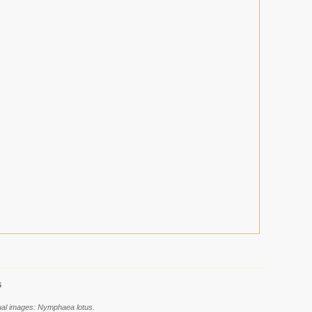
6
dual images: Nymphaea lotus.