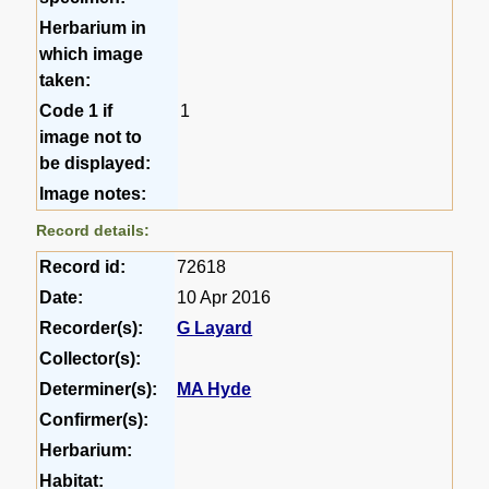
Herbarium in
which image
taken:
Code 1 if
1
image not to
be displayed:
Image notes:
Record details:
Record id:
72618
Date:
10 Apr 2016
Recorder(s):
G Layard
Collector(s):
Determiner(s):
MA Hyde
Confirmer(s):
Herbarium:
Habitat: