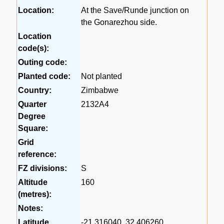
Location:
At the Save/Runde junction on
the Gonarezhou side.
Location
code(s):
Outing code:
Planted code:
Not planted
Country:
Zimbabwe
Quarter
2132A4
Degree
Square:
Grid
reference:
FZ divisions:
S
Altitude
160
(metres):
Notes:
Latitude,
-21.316040, 32.406260