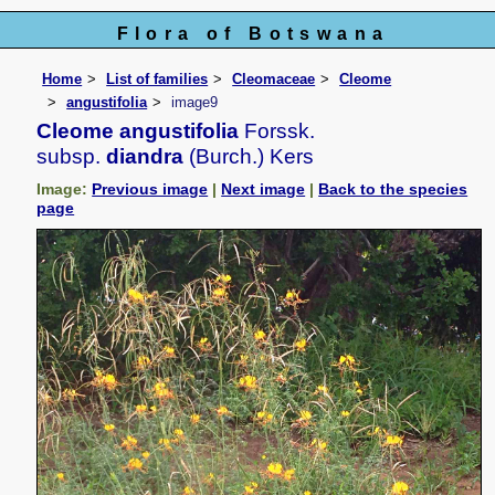
Flora of Botswana
Home
List of families
Cleomaceae
Cleome
angustifolia
image9
Cleome angustifolia
Forssk.
subsp.
diandra
(Burch.) Kers
Image:
Previous image
|
Next image
|
Back to the species
page