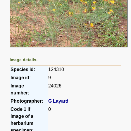
Image details:
Species id:
124310
Image id:
9
Image
24026
number:
Photographer:
G Layard
Code 1 if
0
image of a
herbarium
specimen: