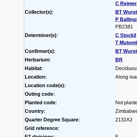
C Reimer
Collector(s):
BT Wurs
P Balling
PB2381
Determiner(s):
C Stockil
T Mutom
Confirmer(s):
BT Wurs
Herbarium:
BR
Habitat:
Deciduou
Location:
Along roa
Location code(s):
Outing code:
Planted code:
Not plant
Country:
Zimbabw
Quarter Degree Square:
2132A2
Grid reference:
FZ divisions:
E