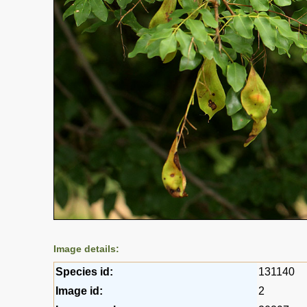
Image details:
Species id:
131140
Image id:
2