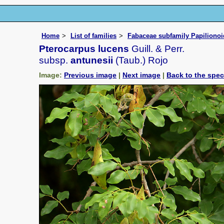
Home
List of families
Fabaceae subfamily Papiliono
Pterocarpus lucens
Guill. & Perr.
subsp.
antunesii
(Taub.) Rojo
Image:
Previous image
|
Next image
|
Back to the spe