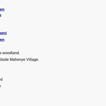
ten
s
beni
ten
s woodland.
dside Mahenye Village.
ed
e