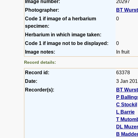
Image number:
20297
Photographer:
BT Wurs
Code 1 if image of a herbarium
0
specimen:
Herbarium in which image taken:
Code 1 if image not to be displayed:
0
Image notes:
In fruit
Record details:
Record id:
63378
Date:
3 Jan 20
Recorder(s):
BT Wurs
P Balling
C Stockil
L Barrie
T Mutom
DL Muze
B Madde