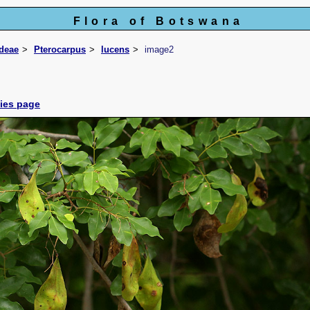
Flora of Botswana
ideae
Pterocarpus
lucens
image2
cies page