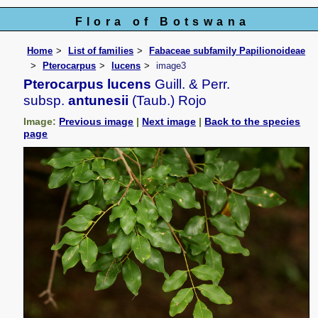
Flora of Botswana
Home
List of families
Fabaceae subfamily Papilionoideae
Pterocarpus
lucens
image3
Pterocarpus lucens
Guill. & Perr.
subsp.
antunesii
(Taub.) Rojo
Image:
Previous image
|
Next image
|
Back to the species
page