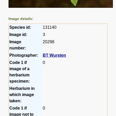
Image details:
Species id:
131140
Image id:
3
Image
20298
number:
Photographer:
BT Wursten
Code 1 if
0
image of a
herbarium
specimen:
Herbarium in
which image
taken:
Code 1 if
0
image not to