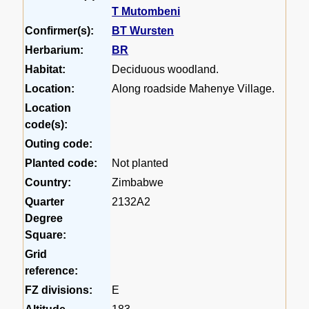
T Mutombeni
Confirmer(s):
BT Wursten
Herbarium:
BR
Habitat:
Deciduous woodland.
Location:
Along roadside Mahenye Village.
Location
code(s):
Outing code:
Planted code:
Not planted
Country:
Zimbabwe
Quarter
2132A2
Degree
Square:
Grid
reference:
FZ divisions:
E