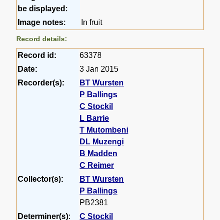
be displayed:
Image notes:
In fruit
Record details:
Record id:
63378
Date:
3 Jan 2015
Recorder(s):
BT Wursten
P Ballings
C Stockil
L Barrie
T Mutombeni
DL Muzengi
B Madden
C Reimer
Collector(s):
BT Wursten
P Ballings
PB2381
Determiner(s):
C Stockil