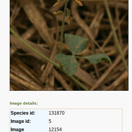
Image details:
Species id:
131870
Image id:
5
Image
12154