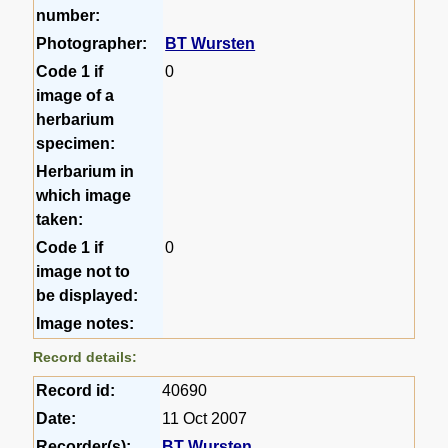
number:
Photographer:
BT Wursten
Code 1 if
0
image of a
herbarium
specimen:
Herbarium in
which image
taken:
Code 1 if
0
image not to
be displayed:
Image notes:
Record details:
Record id:
40690
Date:
11 Oct 2007
Recorder(s):
BT Wursten