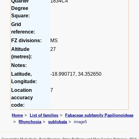
Quarter
1834C4
Degree
Square:
Grid
reference:
FZ divisions:
MS
Altitude
27
(metres):
Notes:
Latitude,
-18.990717, 34.352650
Longitude:
Location
7
accuracy
code:
Home
List of families
Fabaceae subfamily Papilionoideae
Rhynchosia
sublobata
image5