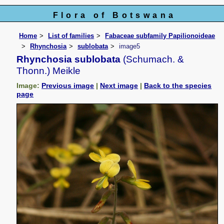
Flora of Botswana
Home
List of families
Fabaceae subfamily Papilionoideae
Rhynchosia
sublobata
image5
Rhynchosia sublobata
(Schumach. &
Thonn.) Meikle
Image:
Previous image
|
Next image
|
Back to the species
page