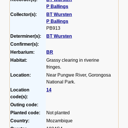
P Ballings
Collector(s):
BT Wursten
P Ballings
PB913
Determiner(s):
BT Wursten
Confirmer(s):
Herbarium:
BR
Habitat:
Grassy clearing in riverine
fringes.
Location:
Near Pungwe River, Gorongosa
National Park.
Location
14
code(s):
Outing code:
Planted code:
Not planted
Country:
Mozambique