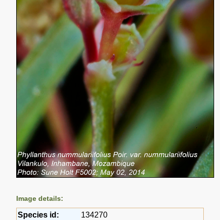
Image details:
Species id:
134270