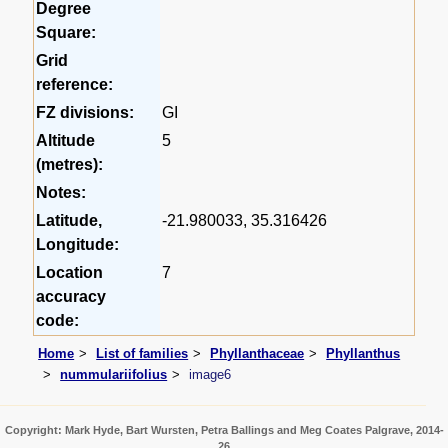
Degree
Square:
Grid
reference:
FZ divisions:
GI
Altitude
5
(metres):
Notes:
Latitude,
-21.980033, 35.316426
Longitude:
Location
7
accuracy
code:
Home
List of families
Phyllanthaceae
Phyllanthus
nummulariifolius
image6
Copyright: Mark Hyde, Bart Wursten, Petra Ballings and Meg Coates Palgrave, 2014-
26