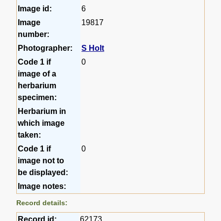
Image id:
6
Image
19817
number:
Photographer:
S Holt
Code 1 if
0
image of a
herbarium
specimen:
Herbarium in
which image
taken:
Code 1 if
0
image not to
be displayed:
Image notes:
Record details:
Record id:
62173