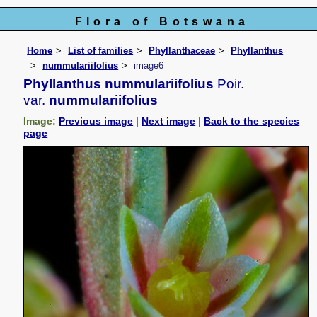
Flora of Botswana
Home
List of families
Phyllanthaceae
Phyllanthus
nummulariifolius
image6
Phyllanthus nummulariifolius
Poir.
var.
nummulariifolius
Image:
Previous image
|
Next image
|
Back to the species
page