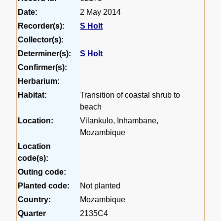
Date:
2 May 2014
Recorder(s):
S Holt
Collector(s):
Determiner(s):
S Holt
Confirmer(s):
Herbarium:
Habitat:
Transition of coastal shrub to
beach
Location:
Vilankulo, Inhambane,
Mozambique
Location
code(s):
Outing code:
Planted code:
Not planted
Country:
Mozambique
Quarter
2135C4