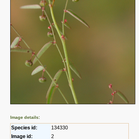
Image details:
Species id:
134330
Image id:
2