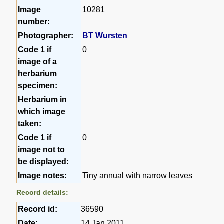
Image
10281
number:
Photographer:
BT Wursten
Code 1 if
0
image of a
herbarium
specimen:
Herbarium in
which image
taken:
Code 1 if
0
image not to
be displayed:
Image notes:
Tiny annual with narrow leaves
Record details:
Record id:
36590
Date:
14 Jan 2011