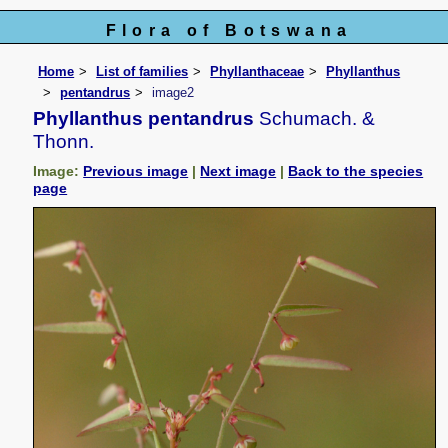
Flora of Botswana
Home
List of families
Phyllanthaceae
Phyllanthus
pentandrus
image2
Phyllanthus pentandrus
Schumach. &
Thonn.
Image:
Previous image
|
Next image
|
Back to the species
page