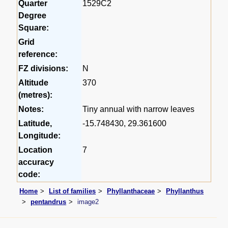
Quarter
1529C2
Degree
Square:
Grid
reference:
FZ divisions:
N
Altitude
370
(metres):
Notes:
Tiny annual with narrow leaves
Latitude,
-15.748430, 29.361600
Longitude:
Location
7
accuracy
code:
Home
List of families
Phyllanthaceae
Phyllanthus
pentandrus
image2