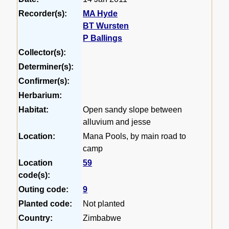
Recorder(s):
MA Hyde
BT Wursten
P Ballings
Collector(s):
Determiner(s):
Confirmer(s):
Herbarium:
Habitat:
Open sandy slope between
alluvium and jesse
Location:
Mana Pools, by main road to
camp
Location
59
code(s):
Outing code:
9
Planted code:
Not planted
Country:
Zimbabwe