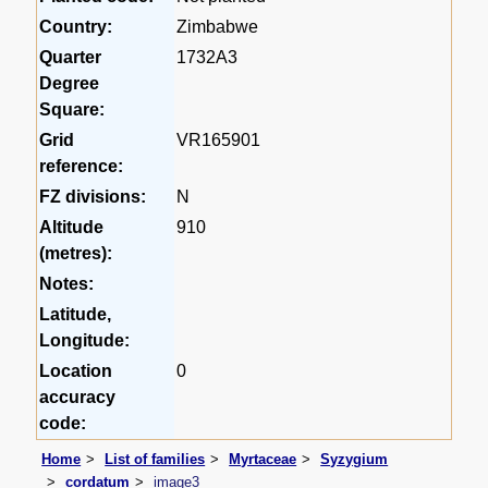
Country:
Zimbabwe
Quarter
1732A3
Degree
Square:
Grid
VR165901
reference:
FZ divisions:
N
Altitude
910
(metres):
Notes:
Latitude,
Longitude:
Location
0
accuracy
code:
Home
List of families
Myrtaceae
Syzygium
cordatum
image3