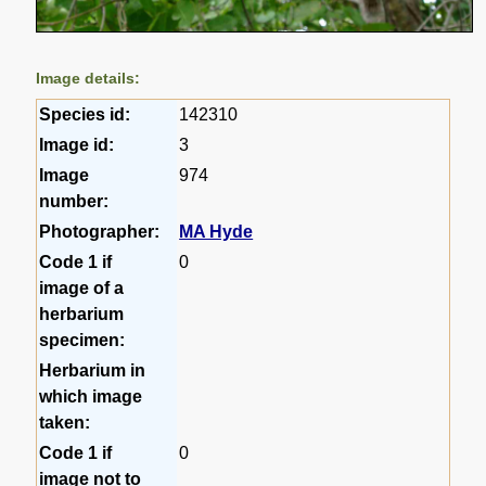
Image details:
Species id:
142310
Image id:
3
Image
974
number:
Photographer:
MA Hyde
Code 1 if
0
image of a
herbarium
specimen:
Herbarium in
which image
taken:
Code 1 if
0
image not to