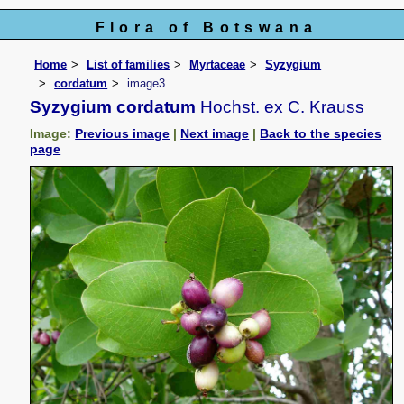
Flora of Botswana
Home
List of families
Myrtaceae
Syzygium
cordatum
image3
Syzygium cordatum
Hochst. ex C. Krauss
Image:
Previous image
|
Next image
|
Back to the species
page