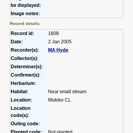
be displayed:
Image notes:
Record details:
Record id:
1608
Date:
2 Jan 2005
Recorder(s):
MA Hyde
Collector(s):
Determiner(s):
Confirmer(s):
Herbarium:
Habitat:
Near small stream
Location:
Mutoko CL
Location
code(s):
Outing code:
Planted code:
Not planted