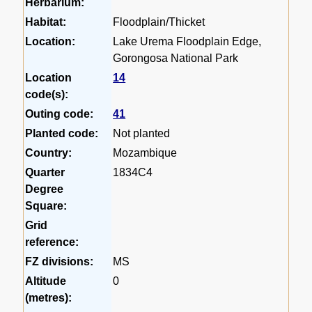
Herbarium:
Habitat:
Floodplain/Thicket
Location:
Lake Urema Floodplain Edge,
Gorongosa National Park
Location
14
code(s):
Outing code:
41
Planted code:
Not planted
Country:
Mozambique
Quarter
1834C4
Degree
Square:
Grid
reference:
FZ divisions:
MS
Altitude
0
(metres):