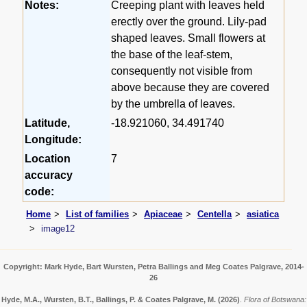
Notes:
Creeping plant with leaves held
erectly over the ground. Lily-pad
shaped leaves. Small flowers at
the base of the leaf-stem,
consequently not visible from
above because they are covered
by the umbrella of leaves.
Latitude,
-18.921060, 34.491740
Longitude:
Location
7
accuracy
code:
Home
List of families
Apiaceae
Centella
asiatica
image12
Copyright: Mark Hyde, Bart Wursten, Petra Ballings and Meg Coates Palgrave, 2014-
26
Hyde, M.A., Wursten, B.T., Ballings, P. & Coates Palgrave, M.
(2026)
.
Flora of Botswana: