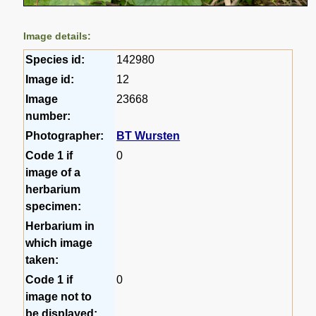
Image details:
Species id:
142980
Image id:
12
Image
23668
number:
Photographer:
BT Wursten
Code 1 if
0
image of a
herbarium
specimen:
Herbarium in
which image
taken:
Code 1 if
0
image not to
be displayed: