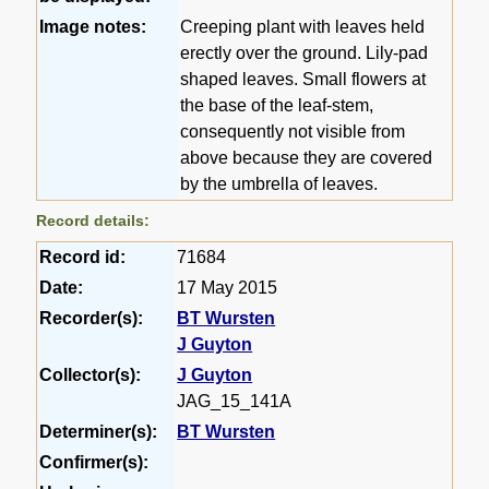
Image notes:
Creeping plant with leaves held
erectly over the ground. Lily-pad
shaped leaves. Small flowers at
the base of the leaf-stem,
consequently not visible from
above because they are covered
by the umbrella of leaves.
Record details:
Record id:
71684
Date:
17 May 2015
Recorder(s):
BT Wursten
J Guyton
Collector(s):
J Guyton
JAG_15_141A
Determiner(s):
BT Wursten
Confirmer(s):