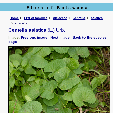
Flora of Botswana
Home
List of families
Apiaceae
Centella
asiatica
image12
Centella asiatica
(L.) Urb.
Image:
Previous image
|
Next image
|
Back to the species
page