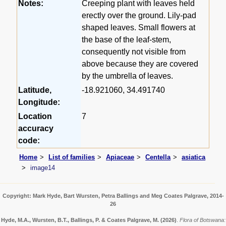
Notes:
Creeping plant with leaves held
erectly over the ground. Lily-pad
shaped leaves. Small flowers at
the base of the leaf-stem,
consequently not visible from
above because they are covered
by the umbrella of leaves.
Latitude,
-18.921060, 34.491740
Longitude:
Location
7
accuracy
code:
Home
List of families
Apiaceae
Centella
asiatica
image14
Copyright: Mark Hyde, Bart Wursten, Petra Ballings and Meg Coates Palgrave, 2014-
26
Hyde, M.A., Wursten, B.T., Ballings, P. & Coates Palgrave, M.
(2026)
.
Flora of Botswana: