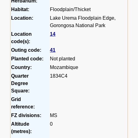
Herbarium:
Habitat:
Floodplain/Thicket
Location:
Lake Urema Floodplain Edge,
Gorongosa National Park
Location
14
code(s):
Outing code:
41
Planted code:
Not planted
Country:
Mozambique
Quarter
1834C4
Degree
Square:
Grid
reference:
FZ divisions:
MS
Altitude
0
(metres):