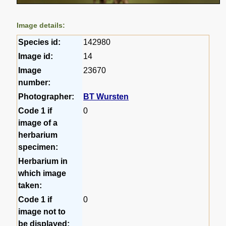
Image details:
Species id:
142980
Image id:
14
Image
23670
number:
Photographer:
BT Wursten
Code 1 if
0
image of a
herbarium
specimen:
Herbarium in
which image
taken:
Code 1 if
0
image not to
be displayed: