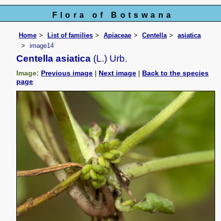
Flora of Botswana
Home
List of families
Apiaceae
Centella
asiatica
image14
Centella asiatica
(L.) Urb.
Image:
Previous image
|
Next image
|
Back to the species
page