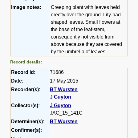
Image notes:
Creeping plant with leaves held
erectly over the ground. Lily-pad
shaped leaves. Small flowers at
the base of the leaf-stem,
consequently not visible from
above because they are covered
by the umbrella of leaves.
Record details:
Record id:
71686
Date:
17 May 2015
Recorder(s):
BT Wursten
J Guyton
Collector(s):
J Guyton
JAG_15_141C
Determiner(s):
BT Wursten
Confirmer(s):