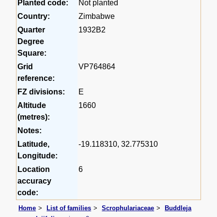
Planted code:
Not planted
Country:
Zimbabwe
Quarter
1932B2
Degree
Square:
Grid
VP764864
reference:
FZ divisions:
E
Altitude
1660
(metres):
Notes:
Latitude,
-19.118310, 32.775310
Longitude:
Location
6
accuracy
code:
Home
List of families
Scrophulariaceae
Buddleja