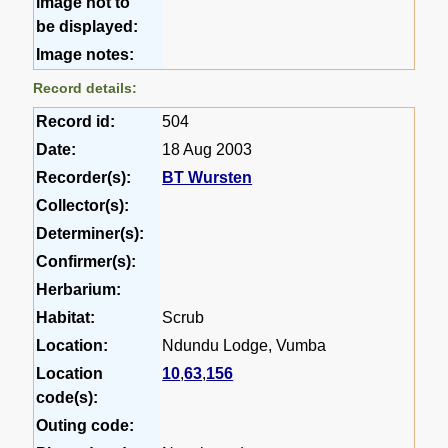
image not to
be displayed:
Image notes:
Record details:
Record id:
504
Date:
18 Aug 2003
Recorder(s):
BT Wursten
Collector(s):
Determiner(s):
Confirmer(s):
Herbarium:
Habitat:
Scrub
Location:
Ndundu Lodge, Vumba
Location
10
,
63
,
156
code(s):
Outing code: