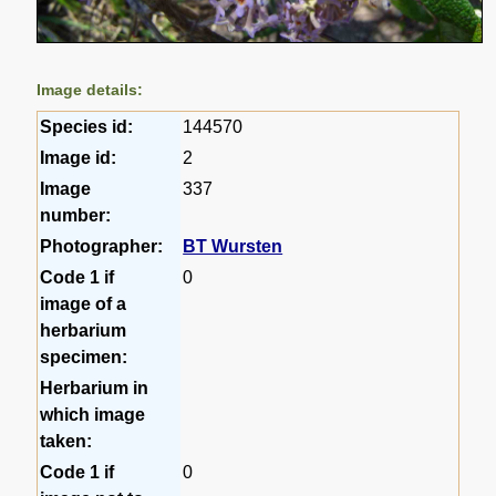
Image details:
Species id:
144570
Image id:
2
Image
337
number:
Photographer:
BT Wursten
Code 1 if
0
image of a
herbarium
specimen:
Herbarium in
which image
taken:
Code 1 if
0