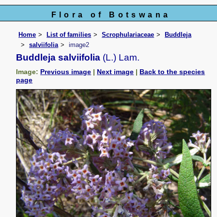
Flora of Botswana
Home
List of families
Scrophulariaceae
Buddleja
salviifolia
image2
Buddleja salviifolia
(L.) Lam.
Image:
Previous image
|
Next image
|
Back to the species
page