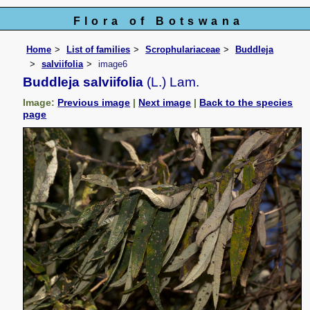
Flora of Botswana
Home
List of families
Scrophulariaceae
Buddleja
salviifolia
image6
Buddleja salviifolia
(L.) Lam.
Image:
Previous image
|
Next image
|
Back to the species
page