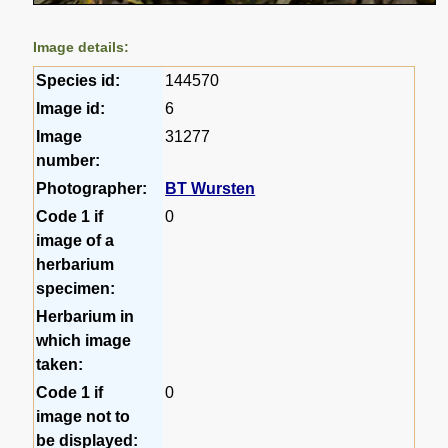
Image details:
Species id:
144570
Image id:
6
Image
31277
number:
Photographer:
BT Wursten
Code 1 if
0
image of a
herbarium
specimen:
Herbarium in
which image
taken:
Code 1 if
0
image not to
be displayed: