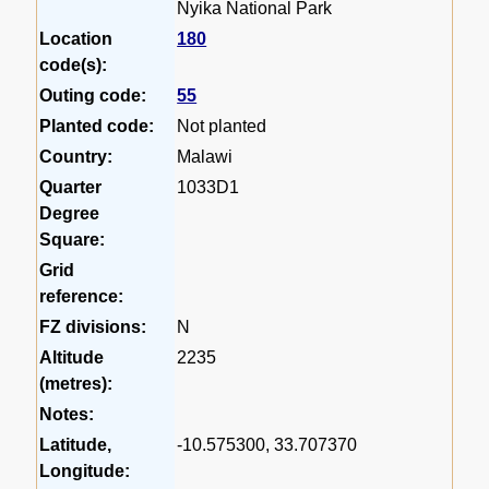
Nyika National Park
Location
180
code(s):
Outing code:
55
Planted code:
Not planted
Country:
Malawi
Quarter
1033D1
Degree
Square:
Grid
reference:
FZ divisions:
N
Altitude
2235
(metres):
Notes:
Latitude,
-10.575300, 33.707370
Longitude: