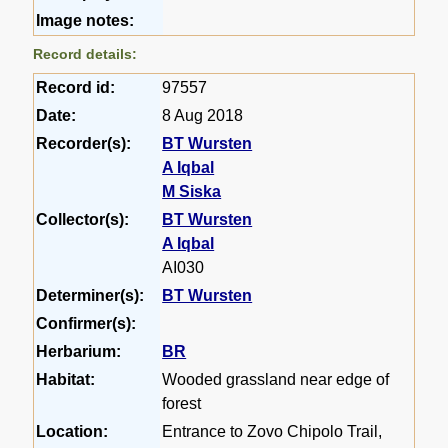
Image notes:
Record details:
Record id:
97557
Date:
8 Aug 2018
Recorder(s):
BT Wursten
A Iqbal
M Siska
Collector(s):
BT Wursten
A Iqbal
AI030
Determiner(s):
BT Wursten
Confirmer(s):
Herbarium:
BR
Habitat:
Wooded grassland near edge of
forest
Location:
Entrance to Zovo Chipolo Trail,