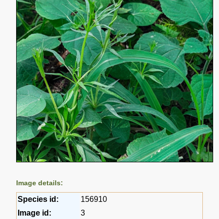
Image details:
Species id:
156910
Image id:
3