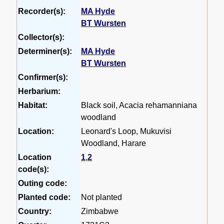
Recorder(s):
MA Hyde
BT Wursten
Collector(s):
Determiner(s):
MA Hyde
BT Wursten
Confirmer(s):
Herbarium:
Habitat:
Black soil, Acacia rehamanniana
woodland
Location:
Leonard's Loop, Mukuvisi
Woodland, Harare
Location
1
,
2
code(s):
Outing code:
Planted code:
Not planted
Country:
Zimbabwe