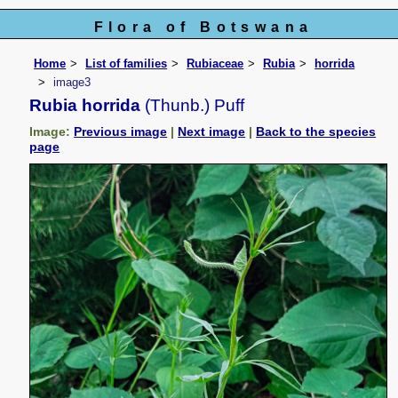
Flora of Botswana
Home
List of families
Rubiaceae
Rubia
horrida
image3
Rubia horrida
(Thunb.) Puff
Image:
Previous image
|
Next image
|
Back to the species
page