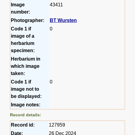
Image
43411
number:
Photographer:
BT Wursten
Code 1 if
0
image of a
herbarium
specimen:
Herbarium in
which image
taken:
Code 1 if
0
image not to
be displayed:
Image notes:
Record details:
Record id:
127959
Date:
26 Dec 2024