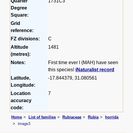
Quarter
1731C3
Degree
Square:
Grid
reference:
FZ divisions:
C
Altitude
1481
(metres):
Notes:
First time ever I (MAH) have seen
this species!
iNaturalist record
Latitude,
-17.844379, 31.080561
Longitude:
Location
7
accuracy
code:
Home
List of families
Rubiaceae
Rubia
horrida
image3