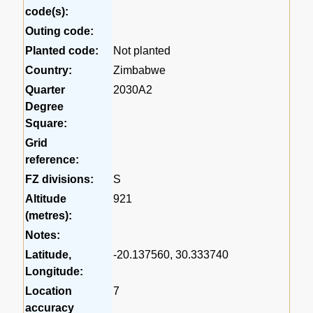
code(s):
Outing code:
Planted code:
Not planted
Country:
Zimbabwe
Quarter
2030A2
Degree
Square:
Grid
reference:
FZ divisions:
S
Altitude
921
(metres):
Notes:
Latitude,
-20.137560, 30.333740
Longitude:
Location
7
accuracy