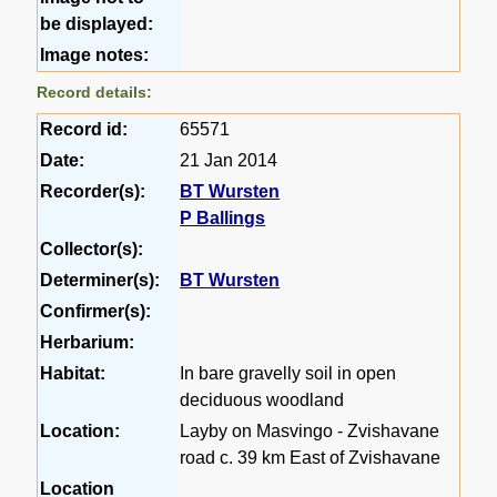
be displayed:
Image notes:
Record details:
Record id:
65571
Date:
21 Jan 2014
Recorder(s):
BT Wursten
P Ballings
Collector(s):
Determiner(s):
BT Wursten
Confirmer(s):
Herbarium:
Habitat:
In bare gravelly soil in open
deciduous woodland
Location:
Layby on Masvingo - Zvishavane
road c. 39 km East of Zvishavane
Location