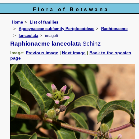
Flora of Botswana
Home
List of families
Apocynaceae subfamily Periplocoideae
Raphionacme
lanceolata
image6
Raphionacme lanceolata
Schinz
Image:
Previous image
|
Next image
|
Back to the species
page