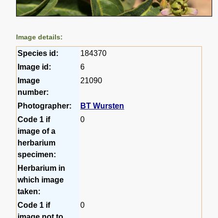
Image details:
Species id:
184370
Image id:
6
Image
21090
number:
Photographer:
BT Wursten
Code 1 if
0
image of a
herbarium
specimen:
Herbarium in
which image
taken:
Code 1 if
0
image not to