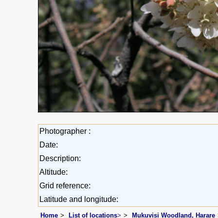
Photographer :
Date:
Description:
Altitude:
Grid reference:
Latitude and longitude:
Home
List of locations
>
Mukuvisi Woodland, Harare