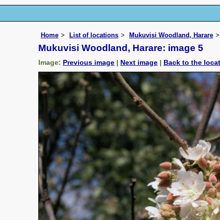
Home
List of locations
Mukuvisi Woodland, Harare
Mukuvisi Woodland, Harare: image 5
Image:
Previous image
|
Next image
|
Back to the loca