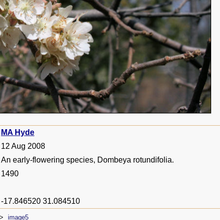
MA Hyde
12 Aug 2008
An early-flowering species, Dombeya rotundifolia.
1490
-17.846520 31.084510
image5