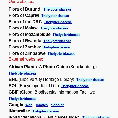
Our websites:
Flora of Burundi
:
Thelypteridaceae
Flora of Caprivi
:
Thelypteridaceae
Flora of the DRC
:
Thelypteridaceae
Flora of Malawi
:
Thelypteridaceae
Flora of Mozambique
:
Thelypteridaceae
Flora of Rwanda
:
Thelypteridaceae
Flora of Zambia
:
Thelypteridaceae
Flora of Zimbabwe
:
Thelypteridaceae
External websites:
African Plants: A Photo Guide
(Senckenberg):
Thelypteridaceae
BHL
(Biodiversity Heritage Library):
Thelypteridaceae
EOL
(Encyclopedia of Life):
Thelypteridaceae
GBIF
(Global Biodiversity Information Facility):
Thelypteridaceae
Google
:
-
-
Web
Images
Scholar
iNaturalist
:
Thelypteridaceae
IPNI
(International Plant Names Index):
Thelypteridaceae