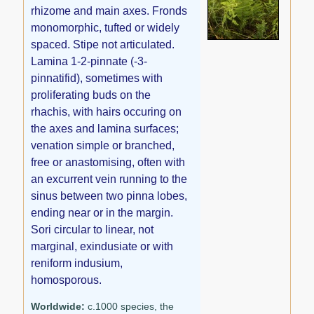
rhizome and main axes. Fronds
monomorphic, tufted or widely
spaced. Stipe not articulated.
Lamina 1-2-pinnate (-3-
pinnatifid), sometimes with
proliferating buds on the
rhachis, with hairs occuring on
the axes and lamina surfaces;
venation simple or branched,
free or anastomising, often with
an excurrent vein running to the
sinus between two pinna lobes,
ending near or in the margin.
Sori circular to linear, not
marginal, exindusiate or with
reniform indusium,
homosporous.
Worldwide:
c.1000 species, the