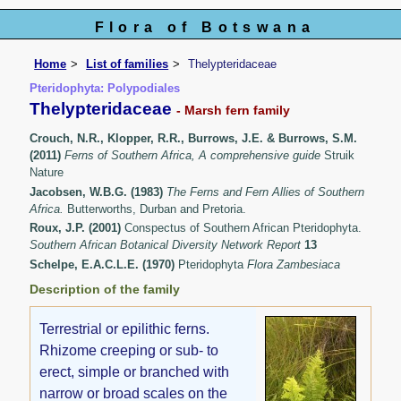
Flora of Botswana
Home
List of families
Thelypteridaceae
Pteridophyta: Polypodiales
Thelypteridaceae
- Marsh fern family
Crouch, N.R., Klopper, R.R., Burrows, J.E. & Burrows, S.M.
(2011)
Ferns of Southern Africa, A comprehensive guide
Struik
Nature
Jacobsen, W.B.G. (1983)
The Ferns and Fern Allies of Southern
Africa.
Butterworths, Durban and Pretoria.
Roux, J.P. (2001)
Conspectus of Southern African Pteridophyta.
Southern African Botanical Diversity Network Report
13
Schelpe, E.A.C.L.E. (1970)
Pteridophyta
Flora Zambesiaca
Description of the family
Terrestrial or epilithic ferns.
Rhizome creeping or sub- to
erect, simple or branched with
narrow or broad scales on the