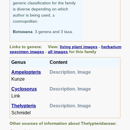
generic classification for the family
is diverse depending on which
author is being used, ±
cosmopolitan.
Botswana
: 3 genera and 3 taxa.
Links to genera: View:
living plant images
-
herbarium
specimen images
-
all images
for this family
Genus
Content
Ampelopteris
Description
,
Image
Kunze
Cyclosorus
Description
,
Image
Link
Thelypteris
Description
,
Image
Schmidel
Other sources of information about Thelypteridaceae: