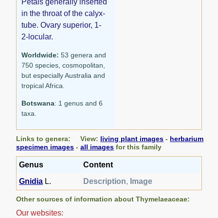
Petals generally inserted
in the throat of the calyx-
tube. Ovary superior, 1-
2-locular.
Worldwide:
53 genera and
750 species, cosmopolitan,
but especially Australia and
tropical Africa.
Botswana
: 1 genus and 6
taxa.
Links to genera: View:
living plant images
-
herbarium
specimen images
-
all images
for this family
Genus
Content
Gnidia
L.
Description
,
Image
Other sources of information about Thymelaeaceae:
Our websites: