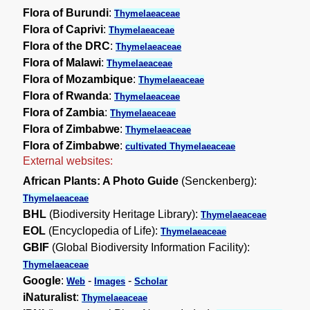
Flora of Burundi
:
Thymelaeaceae
Flora of Caprivi
:
Thymelaeaceae
Flora of the DRC
:
Thymelaeaceae
Flora of Malawi
:
Thymelaeaceae
Flora of Mozambique
:
Thymelaeaceae
Flora of Rwanda
:
Thymelaeaceae
Flora of Zambia
:
Thymelaeaceae
Flora of Zimbabwe
:
Thymelaeaceae
Flora of Zimbabwe
:
cultivated Thymelaeaceae
External websites:
African Plants: A Photo Guide
(Senckenberg):
Thymelaeaceae
BHL
(Biodiversity Heritage Library):
Thymelaeaceae
EOL
(Encyclopedia of Life):
Thymelaeaceae
GBIF
(Global Biodiversity Information Facility):
Thymelaeaceae
Google
:
-
-
Web
Images
Scholar
iNaturalist
:
Thymelaeaceae