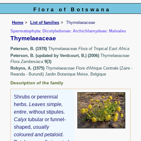
Flora of Botswana
Home
List of families
Thymelaeaceae
Spermatophyta: Dicotyledonae: Archichlamydeae: Malvales
Thymelaeaceae
Peterson, B. (1978)
Thymelaeaceae
Flora of Tropical East Africa
Peterson, B. (updated by Verdcourt, B.) (2006)
Thymelaeaceae
Flora Zambesiaca
9(3)
Robyns, A. (1975)
Thymelaeaceae
Flore d'Afrique Centrale (Zaire -
Rwanda - Burundi) Jardin Botanique Meise, Belgique
Description of the family
Shrubs or perennial
herbs.
Leaves simple,
entire
, without stipules.
Calyx
tubular or funnel-
shaped,
usually
coloured and petaloid
.