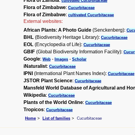
Flora of Zambia
:
cultivated Cucurbitaceae
Flora of Zimbabwe
:
Cucurbitaceae
Flora of Zimbabwe
:
cultivated Cucurbitaceae
External websites:
African Plants: A Photo Guide
(Senckenberg):
Cucu
BHL
(Biodiversity Heritage Library):
Cucurbitaceae
EOL
(Encyclopedia of Life):
Cucurbitaceae
GBIF
(Global Biodiversity Information Facility):
Cucur
Google
:
-
-
Web
Images
Scholar
iNaturalist
:
Cucurbitaceae
IPNI
(International Plant Names Index):
Cucurbitaceae
JSTOR Plant Science
:
Cucurbitaceae
Mansfeld World Database of Agricultural and Hor
Wikipedia
:
Cucurbitaceae
Plants of the World Online
:
Cucurbitaceae
Tropicos
:
Cucurbitaceae
Home
List of families
Cucurbitaceae