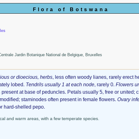
Flora of Botswana
les
 Centrale Jardin Botanique National de Belgique, Bruxelles
ous or dioecious, herbs
, less often woody lianes, rarely erect h
ately lobed.
Tendrils usually 1 at each node
, rarely 0.
Flowers u
 present at base of peduncles. Petals usually 5, free or united; c
odified; staminodes often present in female flowers.
Ovary infe
 or hard-shelled pepo.
cal and warm areas, with a few temperate species.