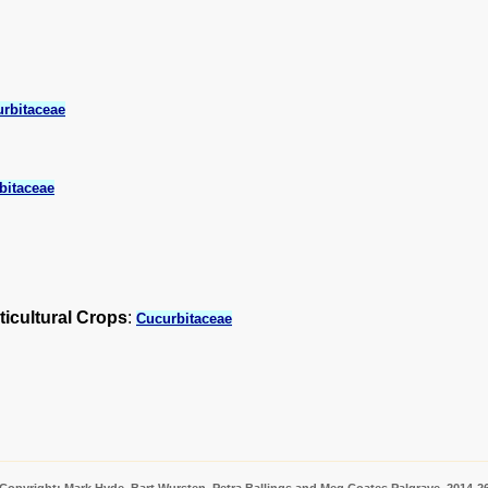
rbitaceae
bitaceae
ticultural Crops
:
Cucurbitaceae