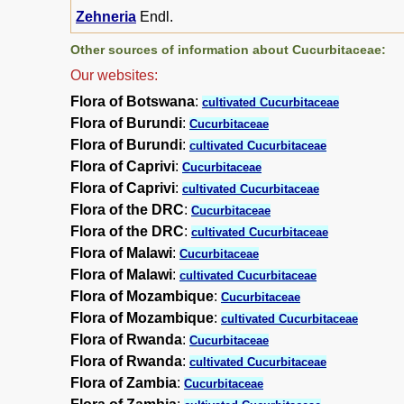
Zehneria
Endl.
Other sources of information about Cucurbitaceae:
Our websites:
Flora of Botswana
:
cultivated Cucurbitaceae
Flora of Burundi
:
Cucurbitaceae
Flora of Burundi
:
cultivated Cucurbitaceae
Flora of Caprivi
:
Cucurbitaceae
Flora of Caprivi
:
cultivated Cucurbitaceae
Flora of the DRC
:
Cucurbitaceae
Flora of the DRC
:
cultivated Cucurbitaceae
Flora of Malawi
:
Cucurbitaceae
Flora of Malawi
:
cultivated Cucurbitaceae
Flora of Mozambique
:
Cucurbitaceae
Flora of Mozambique
:
cultivated Cucurbitaceae
Flora of Rwanda
:
Cucurbitaceae
Flora of Rwanda
:
cultivated Cucurbitaceae
Flora of Zambia
:
Cucurbitaceae