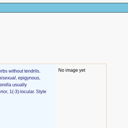
No image yet
erbs without tendrils.
nisexual
, epigynous,
orolla usually
rior
, 1(-3)-locular. Style