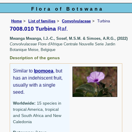
Flora of Botswana
Home
List of families
Convolvulaceae
Turbina
7008.010 Turbina
Raf.
Mwanga Mwanga, I.J.-C., Sosef, M.S.M. & Simoes, A.R.G., (2022)
Convolvulaceae
Flore d'Afrique Centrale Nouvelle Serie Jardin
Botanique Meise, Belgique
Description of the genus
Similar to
Ipomoea
, but
has an indehiscent fruit,
usually with a single
seed.
Worldwide:
15 species in
tropical America, tropical
and South Africa and New
Caledonia