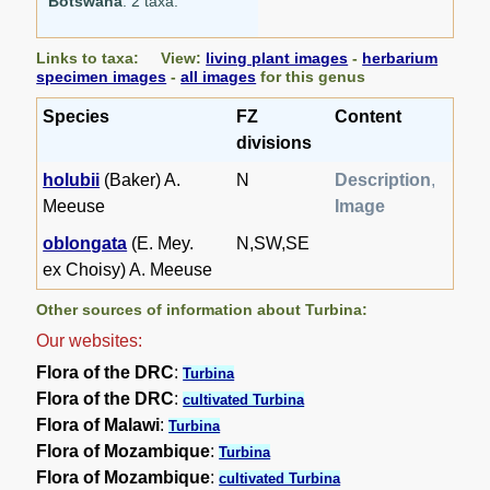
Botswana
: 2 taxa.
Links to taxa: View:
living plant images
-
herbarium
specimen images
-
all images
for this genus
Species
FZ
Content
divisions
holubii
(Baker) A.
N
Description
,
Meeuse
Image
oblongata
(E. Mey.
N,SW,SE
ex Choisy) A. Meeuse
Other sources of information about Turbina:
Our websites:
Flora of the DRC
:
Turbina
Flora of the DRC
:
cultivated Turbina
Flora of Malawi
:
Turbina
Flora of Mozambique
:
Turbina
Flora of Mozambique
:
cultivated Turbina