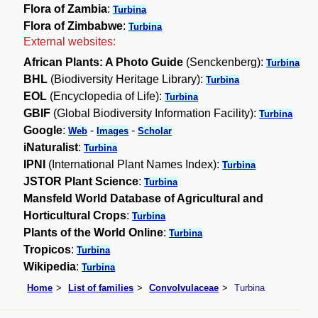
Flora of Zambia
:
Turbina
Flora of Zimbabwe
:
Turbina
External websites:
African Plants: A Photo Guide
(Senckenberg):
Turbina
BHL
(Biodiversity Heritage Library):
Turbina
EOL
(Encyclopedia of Life):
Turbina
GBIF
(Global Biodiversity Information Facility):
Turbina
Google
:
-
-
Web
Images
Scholar
iNaturalist
:
Turbina
IPNI
(International Plant Names Index):
Turbina
JSTOR Plant Science
:
Turbina
Mansfeld World Database of Agricultural and
Horticultural Crops
:
Turbina
Plants of the World Online
:
Turbina
Tropicos
:
Turbina
Wikipedia
:
Turbina
Home
List of families
Convolvulaceae
Turbina