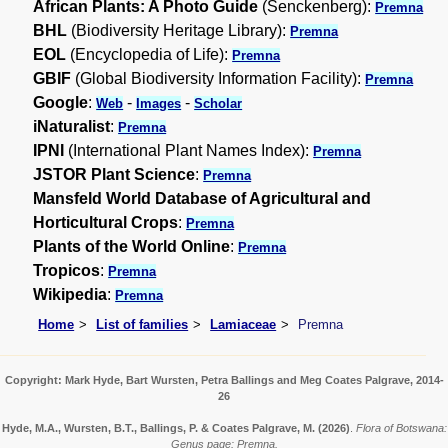
African Plants: A Photo Guide
(Senckenberg):
Premna
BHL
(Biodiversity Heritage Library):
Premna
EOL
(Encyclopedia of Life):
Premna
GBIF
(Global Biodiversity Information Facility):
Premna
Google
:
-
-
Web
Images
Scholar
iNaturalist
:
Premna
IPNI
(International Plant Names Index):
Premna
JSTOR Plant Science
:
Premna
Mansfeld World Database of Agricultural and
Horticultural Crops
:
Premna
Plants of the World Online
:
Premna
Tropicos
:
Premna
Wikipedia
:
Premna
Home
List of families
Lamiaceae
Premna
Copyright: Mark Hyde, Bart Wursten, Petra Ballings and Meg Coates Palgrave, 2014-
26
Hyde, M.A., Wursten, B.T., Ballings, P. & Coates Palgrave, M.
(2026)
.
Flora of Botswana:
Genus page: Premna.