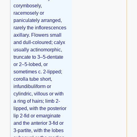
corymbosely,
racemosely or
paniculately arranged,
rarely the inflorescences
axillary. Flowers small
and dull-coloured; calyx
usually actinomorphic,
truncate to 3–5-dentate
or 2–5-lobed, or
sometimes c. 2-lipped;
corolla tube short,
infundibuliform or
cylindric, villous or with
a ring of hairs; limb 2-
lipped, with the posterior
lip 2-fid or emarginate
and the anterior 3-fid or
3-partite, with the lobes