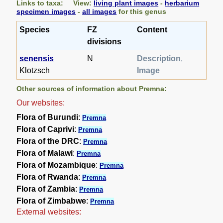
Links to taxa: View:
living plant images
-
herbarium
specimen images
-
all images
for this genus
Species
FZ
Content
divisions
senensis
N
Description
,
Klotzsch
Image
Other sources of information about Premna:
Our websites:
Flora of Burundi
:
Premna
Flora of Caprivi
:
Premna
Flora of the DRC
:
Premna
Flora of Malawi
:
Premna
Flora of Mozambique
:
Premna
Flora of Rwanda
:
Premna
Flora of Zambia
:
Premna
Flora of Zimbabwe
:
Premna
External websites: