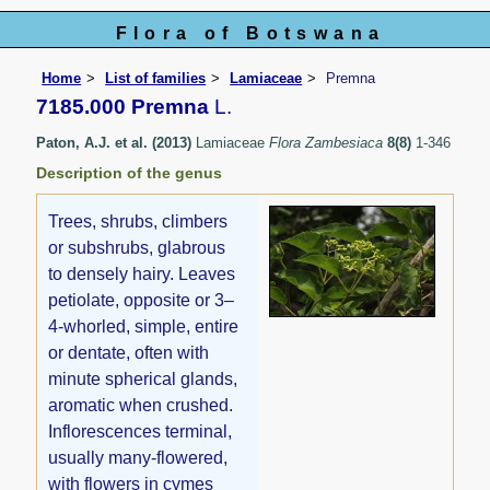
Flora of Botswana
Home
List of families
Lamiaceae
Premna
7185.000 Premna
L.
Paton, A.J. et al. (2013)
Lamiaceae
Flora Zambesiaca
8(8)
1-346
Description of the genus
Trees, shrubs, climbers
or subshrubs, glabrous
to densely hairy. Leaves
petiolate, opposite or 3–
4-whorled, simple, entire
or dentate, often with
minute spherical glands,
aromatic when crushed.
Inflorescences terminal,
usually many-flowered,
with flowers in cymes