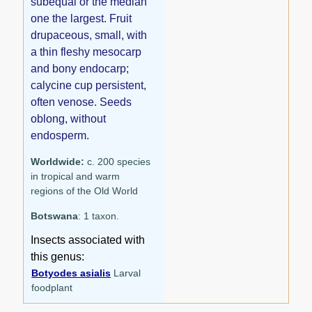
subequal or the median
one the largest. Fruit
drupaceous, small, with
a thin fleshy mesocarp
and bony endocarp;
calycine cup persistent,
often venose. Seeds
oblong, without
endosperm.
Worldwide:
c. 200 species
in tropical and warm
regions of the Old World
Botswana
: 1 taxon.
Insects associated with
this genus:
Botyodes asialis
Larval
foodplant