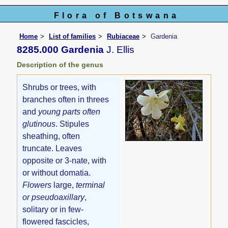
Flora of Botswana
Home
List of families
Rubiaceae
Gardenia
8285.000 Gardenia
J. Ellis
Description of the genus
Shrubs or trees, with
branches often in threes
and
young parts often
glutinous
. Stipules
sheathing, often
truncate. Leaves
opposite or 3-nate, with
or without domatia.
Flowers
large,
terminal
or pseudoaxillary
,
solitary or in few-
flowered fascicles,