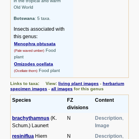
in the tropical and warm
Old World
Botswana
: 5 taxa.
Insects associated with
this genus:
Menophra obtusata
Food
(Pale waved umber)
plant
Omizodes ocellata
Food plant
(Ocellate thorn)
Links to taxa: View:
living plant images
-
herbarium
specimen images
-
all images
for this genus
Species
FZ
Content
divisions
brachythamnus
(K.
N
Description
,
Schum.) Launert
Image
resiniflua
Hiern
N
Description
,