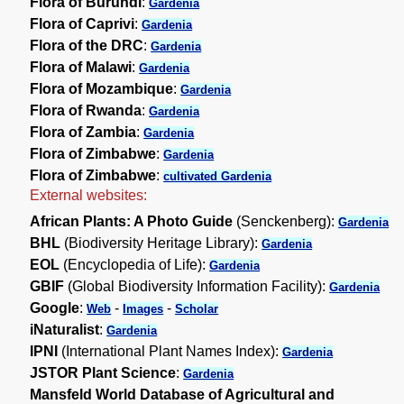
Flora of Burundi
:
Gardenia
Flora of Caprivi
:
Gardenia
Flora of the DRC
:
Gardenia
Flora of Malawi
:
Gardenia
Flora of Mozambique
:
Gardenia
Flora of Rwanda
:
Gardenia
Flora of Zambia
:
Gardenia
Flora of Zimbabwe
:
Gardenia
Flora of Zimbabwe
:
cultivated Gardenia
External websites:
African Plants: A Photo Guide
(Senckenberg):
Gardenia
BHL
(Biodiversity Heritage Library):
Gardenia
EOL
(Encyclopedia of Life):
Gardenia
GBIF
(Global Biodiversity Information Facility):
Gardenia
Google
:
-
-
Web
Images
Scholar
iNaturalist
:
Gardenia
IPNI
(International Plant Names Index):
Gardenia
JSTOR Plant Science
:
Gardenia
Mansfeld World Database of Agricultural and