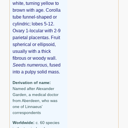
white, turning yellow to
brown with age. Corolla
tube funnel-shaped or
cylindric; lobes 5-12.
Ovary 1-locular with 2-9
parietal placentas. Fruit
spherical or ellipsoid,
usually with a thick
fibrous or woody wall.
Seeds numerous
, fused
into a pulpy solid mass.
Derivation of name:
Named after Alexander
Garden, a medical doctor
from Aberdeen, who was
one of Linnaeus'
correspondents
Worldwide:
c. 60 species