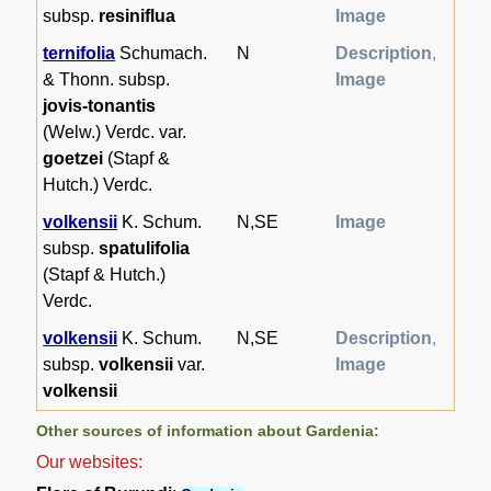
subsp.
resiniflua
Image
ternifolia
Schumach.
N
Description
,
& Thonn. subsp.
Image
jovis-tonantis
(Welw.) Verdc. var.
goetzei
(Stapf &
Hutch.) Verdc.
volkensii
K. Schum.
N,SE
Image
subsp.
spatulifolia
(Stapf & Hutch.)
Verdc.
volkensii
K. Schum.
N,SE
Description
,
subsp.
volkensii
var.
Image
volkensii
Other sources of information about Gardenia:
Our websites: