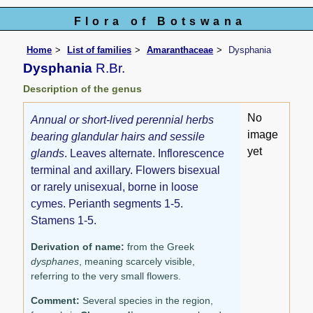
Flora of Botswana
Home
List of families
Amaranthaceae
Dysphania
Dysphania
R.Br.
Description of the genus
No
Annual or short-lived perennial herbs
image
bearing glandular hairs and sessile
yet
glands
. Leaves alternate. Inflorescence
terminal and axillary. Flowers bisexual
or rarely unisexual, borne in loose
cymes. Perianth segments 1-5.
Stamens 1-5.
Derivation of name:
from the Greek
dysphanes
, meaning scarcely visible,
referring to the very small flowers.
Comment:
Several species in the region,