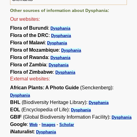
Other sources of information about Dysphania:
Our websites:
Flora of Burundi
:
Dysphania
Flora of the DRC
:
Dysphania
Flora of Malawi
:
Dysphania
Flora of Mozambique
:
Dysphania
Flora of Rwanda
:
Dysphania
Flora of Zambia
:
Dysphania
Flora of Zimbabwe
:
Dysphania
External websites:
African Plants: A Photo Guide
(Senckenberg):
Dysphania
BHL
(Biodiversity Heritage Library):
Dysphania
EOL
(Encyclopedia of Life):
Dysphania
GBIF
(Global Biodiversity Information Facility):
Dysphania
Google
:
-
-
Web
Images
Scholar
iNaturalist
:
Dysphania