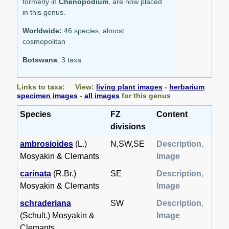
formerly in
Chenopodium
, are now placed
in this genus.
Worldwide:
46 species, almost
cosmopolitan
Botswana
: 3 taxa.
Links to taxa: View:
living plant images
-
herbarium
specimen images
-
all images
for this genus
Species
FZ
Content
divisions
ambrosioides
(L.)
N,SW,SE
Description
,
Mosyakin & Clemants
Image
carinata
(R.Br.)
SE
Description
,
Mosyakin & Clemants
Image
schraderiana
SW
Description
,
(Schult.) Mosyakin &
Image
Clemants