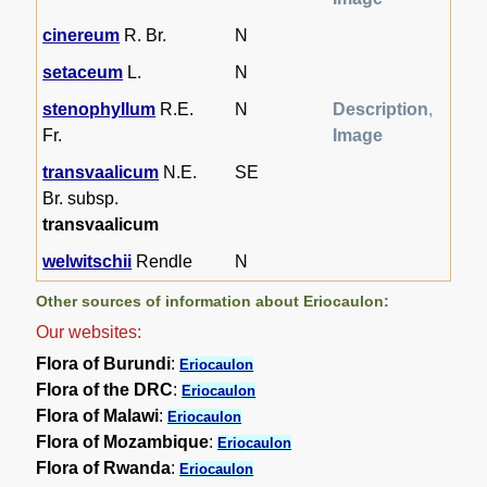
cinereum
R. Br.
N
setaceum
L.
N
stenophyllum
R.E.
N
Description
,
Fr.
Image
transvaalicum
N.E.
SE
Br. subsp.
transvaalicum
welwitschii
Rendle
N
Other sources of information about Eriocaulon:
Our websites:
Flora of Burundi
:
Eriocaulon
Flora of the DRC
:
Eriocaulon
Flora of Malawi
:
Eriocaulon
Flora of Mozambique
:
Eriocaulon
Flora of Rwanda
:
Eriocaulon