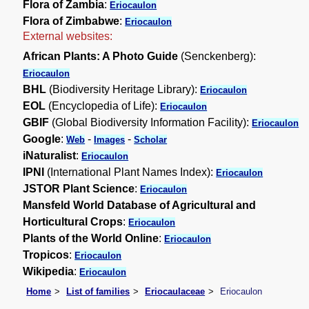
Flora of Zambia
:
Eriocaulon
Flora of Zimbabwe
:
Eriocaulon
External websites:
African Plants: A Photo Guide
(Senckenberg):
Eriocaulon
BHL
(Biodiversity Heritage Library):
Eriocaulon
EOL
(Encyclopedia of Life):
Eriocaulon
GBIF
(Global Biodiversity Information Facility):
Eriocaulon
Google
:
-
-
Web
Images
Scholar
iNaturalist
:
Eriocaulon
IPNI
(International Plant Names Index):
Eriocaulon
JSTOR Plant Science
:
Eriocaulon
Mansfeld World Database of Agricultural and
Horticultural Crops
:
Eriocaulon
Plants of the World Online
:
Eriocaulon
Tropicos
:
Eriocaulon
Wikipedia
:
Eriocaulon
Home
List of families
Eriocaulaceae
Eriocaulon