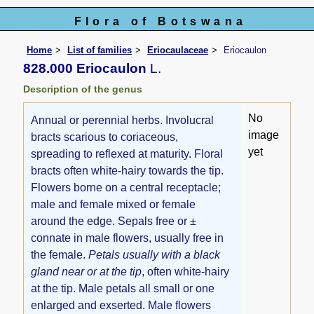
Flora of Botswana
Home
List of families
Eriocaulaceae
Eriocaulon
828.000 Eriocaulon
L.
Description of the genus
No
Annual or perennial herbs. Involucral
image
bracts scarious to coriaceous,
yet
spreading to reflexed at maturity. Floral
bracts often white-hairy towards the tip.
Flowers borne on a central receptacle;
male and female mixed or female
around the edge. Sepals free or ±
connate in male flowers, usually free in
the female.
Petals usually with a black
gland near or at the tip
, often white-hairy
at the tip. Male petals all small or one
enlarged and exserted. Male flowers