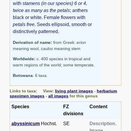
with
stamens (in our species) 6 or 4,
twice as many as the petals
; anthers
black or white. Female flowers with
petals free
. Seeds ellipsoid, smooth or
distinctively patterned.
Derivation of name:
from Greek:
erion
meaning wool,
caulos
meaning stem
Worldwide:
c. 400 species in tropical and
warm regions of the world; some temperate.
Botswana
: 6 taxa.
Links to taxa: View:
living plant images
-
herbarium
specimen images
-
all images
for this genus
Species
FZ
Content
divisions
abyssinicum
Hochst.
SE
Description
,
Image