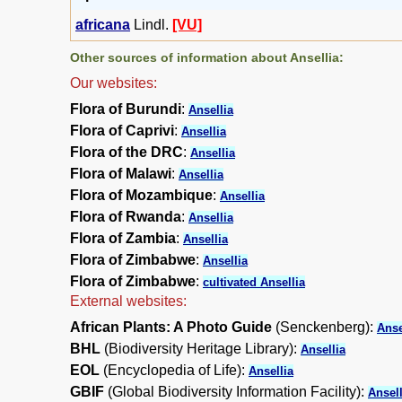
africana
Lindl.
[VU]
Other sources of information about Ansellia:
Our websites:
Flora of Burundi
:
Ansellia
Flora of Caprivi
:
Ansellia
Flora of the DRC
:
Ansellia
Flora of Malawi
:
Ansellia
Flora of Mozambique
:
Ansellia
Flora of Rwanda
:
Ansellia
Flora of Zambia
:
Ansellia
Flora of Zimbabwe
:
Ansellia
Flora of Zimbabwe
:
cultivated Ansellia
External websites:
African Plants: A Photo Guide
(Senckenberg):
Anse
BHL
(Biodiversity Heritage Library):
Ansellia
EOL
(Encyclopedia of Life):
Ansellia
GBIF
(Global Biodiversity Information Facility):
Ansell