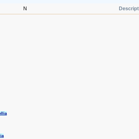
N
Descript
llia
ia