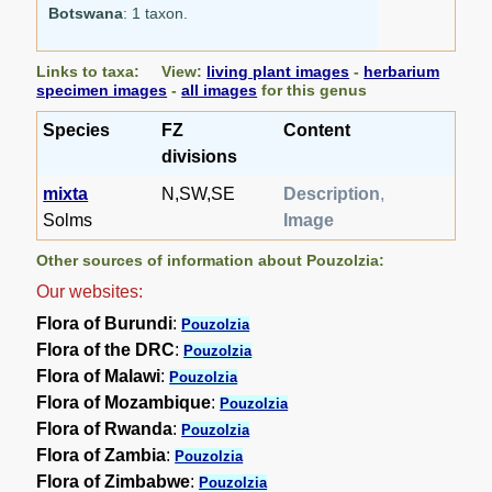
Botswana
: 1 taxon.
Links to taxa: View:
living plant images
-
herbarium
specimen images
-
all images
for this genus
Species
FZ
Content
divisions
mixta
N,SW,SE
Description
,
Solms
Image
Other sources of information about Pouzolzia:
Our websites:
Flora of Burundi
:
Pouzolzia
Flora of the DRC
:
Pouzolzia
Flora of Malawi
:
Pouzolzia
Flora of Mozambique
:
Pouzolzia
Flora of Rwanda
:
Pouzolzia
Flora of Zambia
:
Pouzolzia
Flora of Zimbabwe
:
Pouzolzia