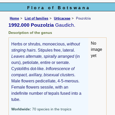
Flora of Botswana
Home
List of families
Urticaceae
Pouzolzia
1992.000 Pouzolzia
Gaudich.
Description of the genus
No
Herbs or shrubs, monoecious,
without
image
stinging hairs
. Stipules free, lateral.
yet
Leaves alternate, spirally arranged
(in
ours), petiolate, entire or serrate.
Cystoliths dot-like.
Inflorescence of
compact, axillary, bisexual clusters
.
Male flowers pedicellate, 4-5-merous.
Female flowers sessile, with an
indefinite number of tepals fused into a
tube.
Worldwide:
70 species in the tropics