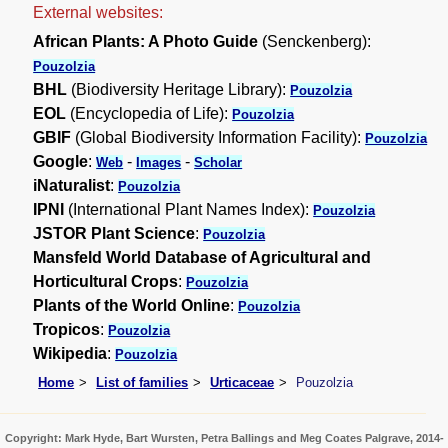
External websites:
African Plants: A Photo Guide
(Senckenberg):
Pouzolzia
BHL
(Biodiversity Heritage Library):
Pouzolzia
EOL
(Encyclopedia of Life):
Pouzolzia
GBIF
(Global Biodiversity Information Facility):
Pouzolzia
Google
:
-
-
Web
Images
Scholar
iNaturalist
:
Pouzolzia
IPNI
(International Plant Names Index):
Pouzolzia
JSTOR Plant Science
:
Pouzolzia
Mansfeld World Database of Agricultural and
Horticultural Crops
:
Pouzolzia
Plants of the World Online
:
Pouzolzia
Tropicos
:
Pouzolzia
Wikipedia
:
Pouzolzia
Home
List of families
Urticaceae
Pouzolzia
Copyright: Mark Hyde, Bart Wursten, Petra Ballings and Meg Coates Palgrave, 2014-