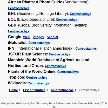
African Plants: A Photo Guide
(Senckenberg):
Centrostachys
BHL
(Biodiversity Heritage Library):
Centrostachys
EOL
(Encyclopedia of Life):
Centrostachys
GBIF
(Global Biodiversity Information Facility):
Centrostachys
Google
:
-
-
Web
Images
Scholar
iNaturalist
:
Centrostachys
IPNI
(International Plant Names Index):
Centrostachys
JSTOR Plant Science
:
Centrostachys
Mansfeld World Database of Agricultural and
Horticultural Crops
:
Centrostachys
Plants of the World Online
:
Centrostachys
Tropicos
:
Centrostachys
Wikipedia
:
Centrostachys
Home
List of families
Amaranthaceae
Centrostachys
Copyright: Mark Hyde, Bart Wursten, Petra Ballings and Meg Coates Palgrave, 2014-
26