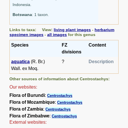
Indonesia.
Botswana
: 1 taxon.
Links to taxa: View:
living plant images
-
herbarium
specimen images
-
all images
for this genus
Species
FZ
Content
divisions
aquatica
(R. Br.)
?
Description
Wall. ex Moq.
Other sources of information about Centrostachys:
Our websites:
Flora of Burundi
:
Centrostachys
Flora of Mozambique
:
Centrostachys
Flora of Zambia
:
Centrostachys
Flora of Zimbabwe
:
Centrostachys
External websites: