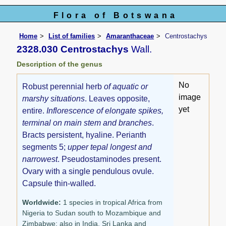
Flora of Botswana
Home
List of families
Amaranthaceae
Centrostachys
2328.030 Centrostachys
Wall.
Description of the genus
No
Robust perennial herb
of aquatic or
image
marshy situations
. Leaves opposite,
yet
entire.
Inflorescence of elongate spikes,
terminal on main stem and branches
.
Bracts persistent, hyaline. Perianth
segments 5;
upper tepal longest and
narrowest
. Pseudostaminodes present.
Ovary with a single pendulous ovule.
Capsule thin-walled.
Worldwide:
1 species in tropical Africa from
Nigeria to Sudan south to Mozambique and
Zimbabwe; also in India, Sri Lanka and