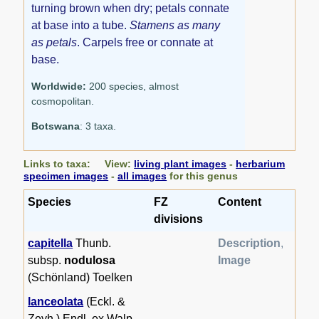
turning brown when dry; petals connate
at base into a tube.
Stamens as many
as petals
. Carpels free or connate at
base.
Worldwide:
200 species, almost
cosmopolitan.
Botswana
: 3 taxa.
Links to taxa: View:
living plant images
-
herbarium
specimen images
-
all images
for this genus
Species
FZ
Content
divisions
capitella
Thunb.
Description
,
subsp.
nodulosa
Image
(Schönland) Toelken
lanceolata
(Eckl. &
Zeyh.) Endl. ex Walp.