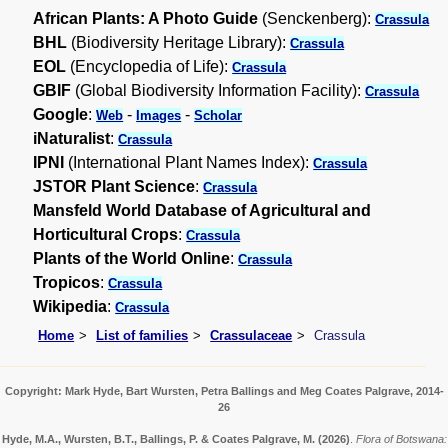
African Plants: A Photo Guide
(Senckenberg):
Crassula
BHL
(Biodiversity Heritage Library):
Crassula
EOL
(Encyclopedia of Life):
Crassula
GBIF
(Global Biodiversity Information Facility):
Crassula
Google
:
-
-
Web
Images
Scholar
iNaturalist
:
Crassula
IPNI
(International Plant Names Index):
Crassula
JSTOR Plant Science
:
Crassula
Mansfeld World Database of Agricultural and
Horticultural Crops
:
Crassula
Plants of the World Online
:
Crassula
Tropicos
:
Crassula
Wikipedia
:
Crassula
Home
List of families
Crassulaceae
Crassula
Copyright: Mark Hyde, Bart Wursten, Petra Ballings and Meg Coates Palgrave, 2014-
26
Hyde, M.A., Wursten, B.T., Ballings, P. & Coates Palgrave, M.
(2026)
.
Flora of Botswana: