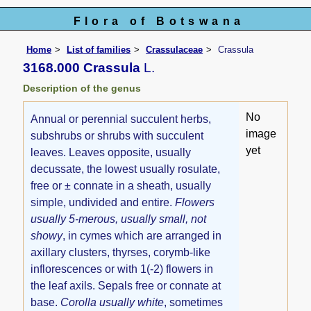
Flora of Botswana
Home
List of families
Crassulaceae
Crassula
3168.000 Crassula
L.
Description of the genus
No
Annual or perennial succulent herbs,
image
subshrubs or shrubs with succulent
yet
leaves. Leaves opposite, usually
decussate, the lowest usually rosulate,
free or ± connate in a sheath, usually
simple, undivided and entire.
Flowers
usually 5-merous, usually small, not
showy
, in cymes which are arranged in
axillary clusters, thyrses, corymb-like
inflorescences or with 1(-2) flowers in
the leaf axils. Sepals free or connate at
base.
Corolla usually white
, sometimes