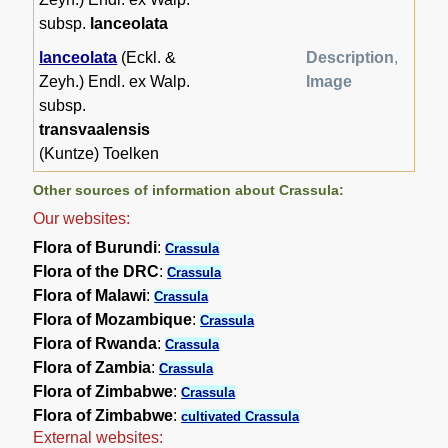
subsp.
lanceolata
lanceolata
(Eckl. &
Description
,
Zeyh.) Endl. ex Walp.
Image
subsp.
transvaalensis
(Kuntze) Toelken
Other sources of information about Crassula:
Our websites:
Flora of Burundi
:
Crassula
Flora of the DRC
:
Crassula
Flora of Malawi
:
Crassula
Flora of Mozambique
:
Crassula
Flora of Rwanda
:
Crassula
Flora of Zambia
:
Crassula
Flora of Zimbabwe
:
Crassula
Flora of Zimbabwe
:
cultivated Crassula
External websites: