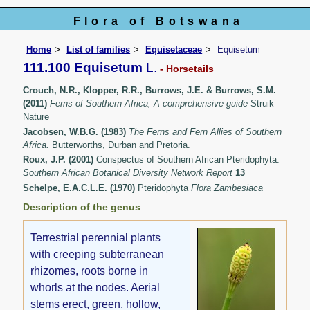
Flora of Botswana
Home
List of families
Equisetaceae
Equisetum
111.100 Equisetum
L.
- Horsetails
Crouch, N.R., Klopper, R.R., Burrows, J.E. & Burrows, S.M.
(2011)
Ferns of Southern Africa, A comprehensive guide
Struik
Nature
Jacobsen, W.B.G. (1983)
The Ferns and Fern Allies of Southern
Africa.
Butterworths, Durban and Pretoria.
Roux, J.P. (2001)
Conspectus of Southern African Pteridophyta.
Southern African Botanical Diversity Network Report
13
Schelpe, E.A.C.L.E. (1970)
Pteridophyta
Flora Zambesiaca
Description of the genus
Terrestrial perennial plants
with creeping subterranean
rhizomes, roots borne in
whorls at the nodes. Aerial
stems erect, green, hollow,