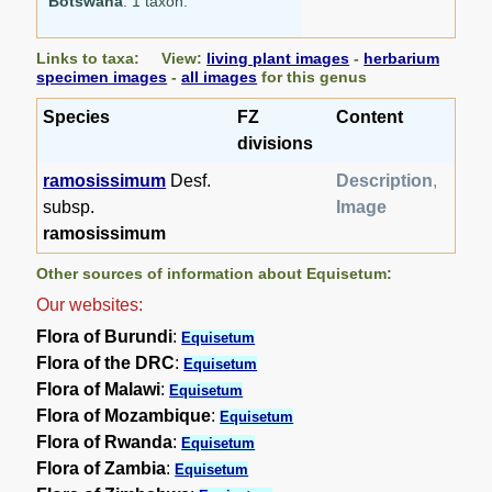
Botswana
: 1 taxon.
Links to taxa: View:
living plant images
-
herbarium
specimen images
-
all images
for this genus
Species
FZ
Content
divisions
ramosissimum
Desf.
Description
,
subsp.
Image
ramosissimum
Other sources of information about Equisetum:
Our websites:
Flora of Burundi
:
Equisetum
Flora of the DRC
:
Equisetum
Flora of Malawi
:
Equisetum
Flora of Mozambique
:
Equisetum
Flora of Rwanda
:
Equisetum
Flora of Zambia
:
Equisetum