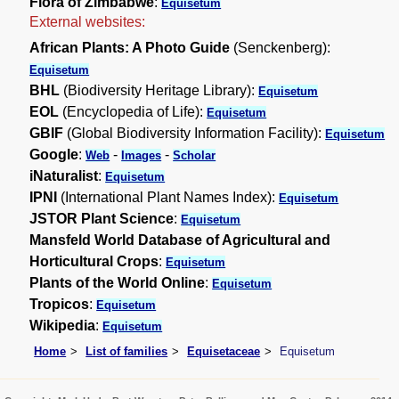
Flora of Zimbabwe
:
Equisetum
External websites:
African Plants: A Photo Guide
(Senckenberg):
Equisetum
BHL
(Biodiversity Heritage Library):
Equisetum
EOL
(Encyclopedia of Life):
Equisetum
GBIF
(Global Biodiversity Information Facility):
Equisetum
Google
:
-
-
Web
Images
Scholar
iNaturalist
:
Equisetum
IPNI
(International Plant Names Index):
Equisetum
JSTOR Plant Science
:
Equisetum
Mansfeld World Database of Agricultural and
Horticultural Crops
:
Equisetum
Plants of the World Online
:
Equisetum
Tropicos
:
Equisetum
Wikipedia
:
Equisetum
Home
List of families
Equisetaceae
Equisetum