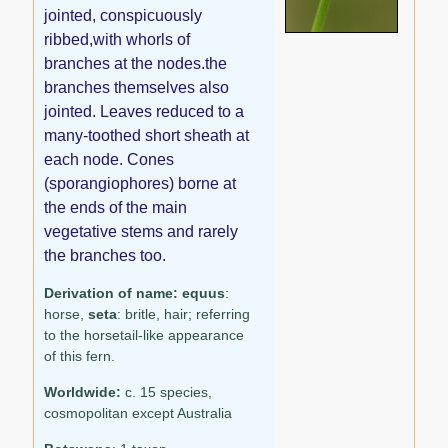
jointed, conspicuously
ribbed,with whorls of
branches at the nodes.the
branches themselves also
jointed. Leaves reduced to a
many-toothed short sheath at
each node. Cones
(sporangiophores) borne at
the ends of the main
vegetative stems and rarely
the branches too.
Derivation of name:
equus
:
horse,
seta
: britle, hair; referring
to the horsetail-like appearance
of this fern.
Worldwide:
c. 15 species,
cosmopolitan except Australia