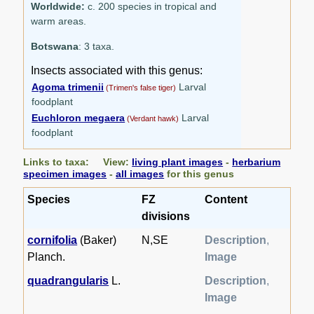
Worldwide:
c. 200 species in tropical and
warm areas.
Botswana
: 3 taxa.
Insects associated with this genus:
Agoma trimenii
Larval
(Trimen's false tiger)
foodplant
Euchloron megaera
Larval
(Verdant hawk)
foodplant
Links to taxa: View:
living plant images
-
herbarium
specimen images
-
all images
for this genus
Species
FZ
Content
divisions
cornifolia
(Baker)
N,SE
Description
,
Planch.
Image
quadrangularis
L.
Description
,
Image