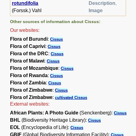
rotundifolia
Description
,
(Forssk.) Vahl
Image
Other sources of information about Cissus:
Our websites:
Flora of Burundi
:
Cissus
Flora of Caprivi
:
Cissus
Flora of the DRC
:
Cissus
Flora of Malawi
:
Cissus
Flora of Mozambique
:
Cissus
Flora of Rwanda
:
Cissus
Flora of Zambia
:
Cissus
Flora of Zimbabwe
:
Cissus
Flora of Zimbabwe
:
cultivated Cissus
External websites:
African Plants: A Photo Guide
(Senckenberg):
Cissus
BHL
(Biodiversity Heritage Library):
Cissus
EOL
(Encyclopedia of Life):
Cissus
GBIF
(Global Biodiversity Information Facility):
Cissus