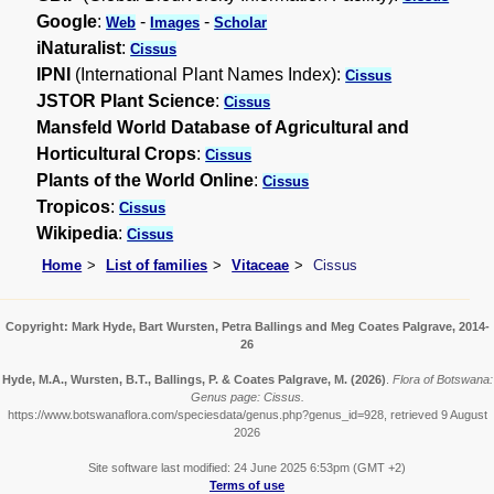
Google
:
-
-
Web
Images
Scholar
iNaturalist
:
Cissus
IPNI
(International Plant Names Index):
Cissus
JSTOR Plant Science
:
Cissus
Mansfeld World Database of Agricultural and
Horticultural Crops
:
Cissus
Plants of the World Online
:
Cissus
Tropicos
:
Cissus
Wikipedia
:
Cissus
Home
List of families
Vitaceae
Cissus
Copyright: Mark Hyde, Bart Wursten, Petra Ballings and Meg Coates Palgrave, 2014-
26
Hyde, M.A., Wursten, B.T., Ballings, P. & Coates Palgrave, M.
(2026)
.
Flora of Botswana:
Genus page: Cissus.
https://www.botswanaflora.com/speciesdata/genus.php?genus_id=928, retrieved 9 August
2026
Site software last modified: 24 June 2025 6:53pm (GMT +2)
Terms of use