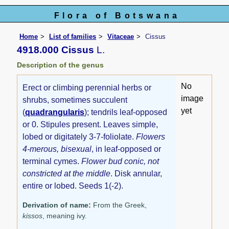
Flora of Botswana
Home
List of families
Vitaceae
Cissus
4918.000 Cissus
L.
Description of the genus
No
Erect or climbing perennial herbs or
image
shrubs, sometimes succulent
yet
(
quadrangularis
); tendrils leaf-opposed
or 0. Stipules present. Leaves simple,
lobed or digitately 3-7-foliolate.
Flowers
4-merous, bisexual
, in leaf-opposed or
terminal cymes.
Flower bud conic, not
constricted at the middle
. Disk annular,
entire or lobed. Seeds 1(-2).
Derivation of name:
From the Greek,
kissos
, meaning ivy.