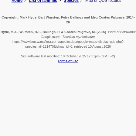
Home
List of families
Species
Map of QDS records
Copyright: Mark Hyde, Bart Wursten, Petra Ballings and Meg Coates Palgrave, 2014-
26
Hyde, M.A., Wursten, B.T., Ballings, P. & Coates Palgrave, M.
(2026)
.
Flora of Botswana:
Google maps: Thesium myriocladum.
https://www.botswanaflora.com/speciesdata/google-maps-display-qds.php?
species_id=121470&ishow_id=0, retrieved 10 August 2026
Site software last modified: 18 October 2025 12:51pm (GMT +2)
Terms of use