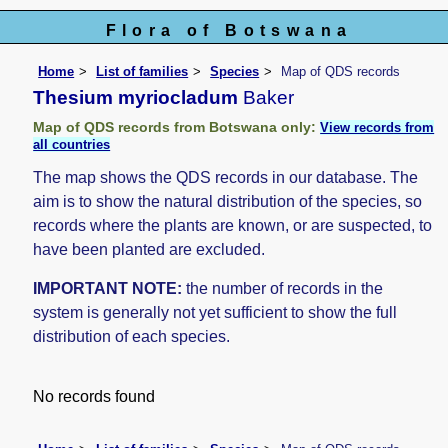
Flora of Botswana
Home
List of families
Species
Map of QDS records
Thesium myriocladum
Baker
Map of QDS records from Botswana only:
View records from
all countries
The map shows the QDS records in our database. The
aim is to show the natural distribution of the species, so
records where the plants are known, or are suspected, to
have been planted are excluded.
IMPORTANT NOTE:
the number of records in the
system is generally not yet sufficient to show the full
distribution of each species.
No records found