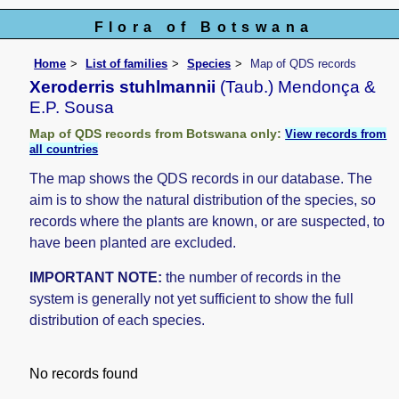
Flora of Botswana
Home
List of families
Species
Map of QDS records
Xeroderris stuhlmannii
(Taub.) Mendonça &
E.P. Sousa
Map of QDS records from Botswana only:
View records from
all countries
The map shows the QDS records in our database. The
aim is to show the natural distribution of the species, so
records where the plants are known, or are suspected, to
have been planted are excluded.
IMPORTANT NOTE:
the number of records in the
system is generally not yet sufficient to show the full
distribution of each species.
No records found