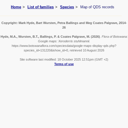
Home
List of families
Species
Map of QDS records
Copyright: Mark Hyde, Bart Wursten, Petra Ballings and Meg Coates Palgrave, 2014-
26
Hyde, M.A., Wursten, B.T., Ballings, P. & Coates Palgrave, M.
(2026)
.
Flora of Botswana:
Google maps: Xeroderris stuhlmannii.
https://www.botswanaflora.com/speciesdata/google-maps-display-qds.php?
species_id=131220&ishow_id=0, retrieved 10 August 2026
Site software last modified: 18 October 2025 12:51pm (GMT +2)
Terms of use