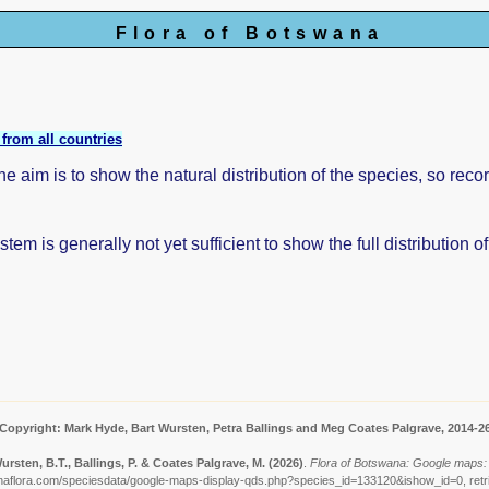
Flora of Botswana
from all countries
aim is to show the natural distribution of the species, so reco
tem is generally not yet sufficient to show the full distribution o
Copyright: Mark Hyde, Bart Wursten, Petra Ballings and Meg Coates Palgrave, 2014-2
ursten, B.T., Ballings, P. & Coates Palgrave, M.
(2026)
.
Flora of Botswana: Google maps: 
naflora.com/speciesdata/google-maps-display-qds.php?species_id=133120&ishow_id=0, retr