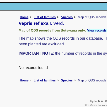
Home
List of families
Species
Map of QDS records
Vepris reflexa
I. Verd.
Map of QDS records from Botswana only:
View records 
The map shows the QDS records in our database. The 
been planted are excluded.
IMPORTANT NOTE:
the number of records in the sys
No records found
Home
List of families
Species
Map of QDS records
Hyde, M.A., W
https://www.botswa