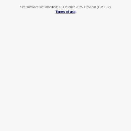
Site software last modified: 18 October 2025 12:51pm (GMT +2)
Terms of use