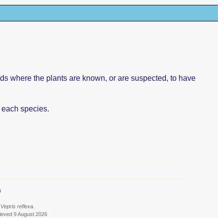
rds where the plants are known, or are suspected, to have
f each species.
6
Vepris reflexa.
ieved 9 August 2026