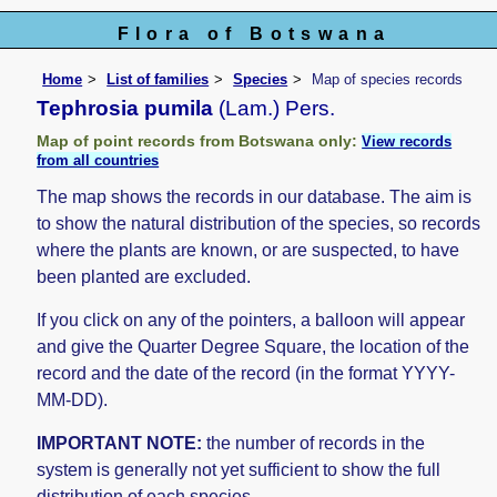
Flora of Botswana
Home
List of families
Species
Map of species records
Tephrosia pumila
(Lam.) Pers.
Map of point records from Botswana only:
View records
from all countries
The map shows the records in our database. The aim is
to show the natural distribution of the species, so records
where the plants are known, or are suspected, to have
been planted are excluded.
If you click on any of the pointers, a balloon will appear
and give the Quarter Degree Square, the location of the
record and the date of the record (in the format YYYY-
MM-DD).
IMPORTANT NOTE:
the number of records in the
system is generally not yet sufficient to show the full
distribution of each species.