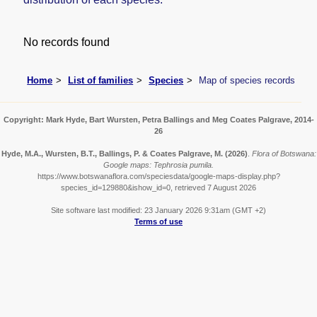
No records found
Home
List of families
Species
Map of species records
Copyright: Mark Hyde, Bart Wursten, Petra Ballings and Meg Coates Palgrave, 2014-
26
Hyde, M.A., Wursten, B.T., Ballings, P. & Coates Palgrave, M.
(2026)
.
Flora of Botswana:
Google maps: Tephrosia pumila.
https://www.botswanaflora.com/speciesdata/google-maps-display.php?
species_id=129880&ishow_id=0, retrieved 7 August 2026
Site software last modified: 23 January 2026 9:31am (GMT +2)
Terms of use