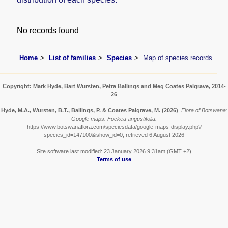
No records found
Home
List of families
Species
Map of species records
Copyright: Mark Hyde, Bart Wursten, Petra Ballings and Meg Coates Palgrave, 2014-
26
Hyde, M.A., Wursten, B.T., Ballings, P. & Coates Palgrave, M.
(2026)
.
Flora of Botswana:
Google maps: Fockea angustifolia.
https://www.botswanaflora.com/speciesdata/google-maps-display.php?
species_id=147100&ishow_id=0, retrieved 6 August 2026
Site software last modified: 23 January 2026 9:31am (GMT +2)
Terms of use