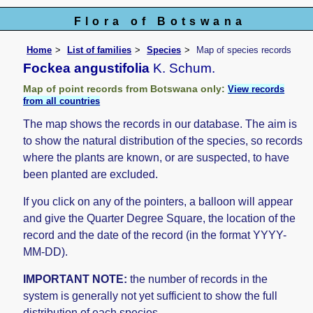
Flora of Botswana
Home
List of families
Species
Map of species records
Fockea angustifolia
K. Schum.
Map of point records from Botswana only:
View records
from all countries
The map shows the records in our database. The aim is
to show the natural distribution of the species, so records
where the plants are known, or are suspected, to have
been planted are excluded.
If you click on any of the pointers, a balloon will appear
and give the Quarter Degree Square, the location of the
record and the date of the record (in the format YYYY-
MM-DD).
IMPORTANT NOTE:
the number of records in the
system is generally not yet sufficient to show the full
distribution of each species.