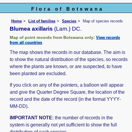
Flora of Botswana
Home
List of families
Species
Map of species records
Blumea axillaris
(Lam.) DC.
Map of point records from Botswana only:
View records
from all countries
The map shows the records in our database. The aim is
to show the natural distribution of the species, so records
where the plants are known, or are suspected, to have
been planted are excluded.
If you click on any of the pointers, a balloon will appear
and give the Quarter Degree Square, the location of the
record and the date of the record (in the format YYYY-
MM-DD).
IMPORTANT NOTE:
the number of records in the
system is generally not yet sufficient to show the full
distribution of each species.