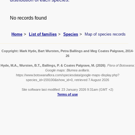
No records found
Home
List of families
Species
Map of species records
Copyright: Mark Hyde, Bart Wursten, Petra Ballings and Meg Coates Palgrave, 2014-
26
Hyde, M.A., Wursten, B.T., Ballings, P. & Coates Palgrave, M.
(2026)
.
Flora of Botswana:
Google maps: Blumea axillaris.
https://www.botswanaflora.com/speciesdata/google-maps-display.php?
species_id=159100&ishow_id=0, retrieved 7 August 2026
Site software last modified: 23 January 2026 9:31am (GMT +2)
Terms of use