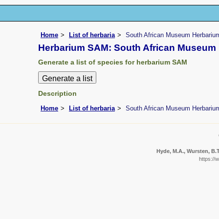
Home
List of herbaria
South African Museum Herbariu
Herbarium SAM: South African Museum
Generate a list of species for herbarium SAM
Description
Home
List of herbaria
South African Museum Herbariu
Hyde, M.A., Wursten, B.T.
https://