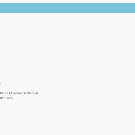
6
African Museum Herbarium.
gust 2026