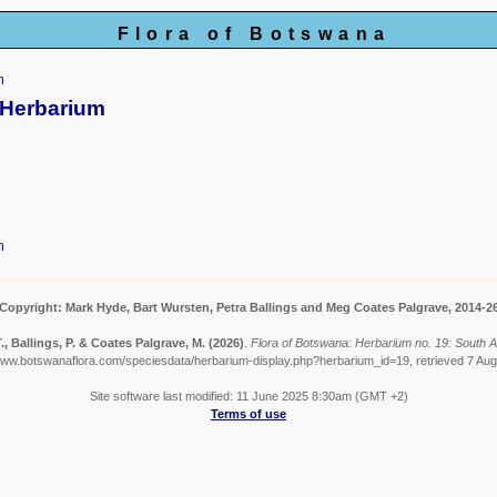
Flora of Botswana
m
 Herbarium
m
Copyright: Mark Hyde, Bart Wursten, Petra Ballings and Meg Coates Palgrave, 2014-2
, Ballings, P. & Coates Palgrave, M.
(2026)
.
Flora of Botswana: Herbarium no. 19: South 
www.botswanaflora.com/speciesdata/herbarium-display.php?herbarium_id=19, retrieved 7 Au
Site software last modified: 11 June 2025 8:30am (GMT +2)
Terms of use