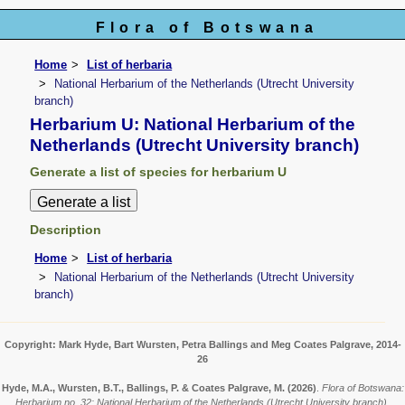
Flora of Botswana
Home
List of herbaria
National Herbarium of the Netherlands (Utrecht University
branch)
Herbarium U: National Herbarium of the
Netherlands (Utrecht University branch)
Generate a list of species for herbarium U
Description
Home
List of herbaria
National Herbarium of the Netherlands (Utrecht University
branch)
Copyright: Mark Hyde, Bart Wursten, Petra Ballings and Meg Coates Palgrave, 2014-
26
Hyde, M.A., Wursten, B.T., Ballings, P. & Coates Palgrave, M.
(2026)
.
Flora of Botswana:
Herbarium no. 32: National Herbarium of the Netherlands (Utrecht University branch).