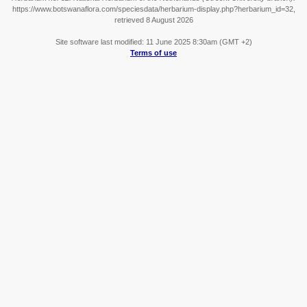
https://www.botswanaflora.com/speciesdata/herbarium-display.php?herbarium_id=32,
retrieved 8 August 2026
Site software last modified: 11 June 2025 8:30am (GMT +2)
Terms of use