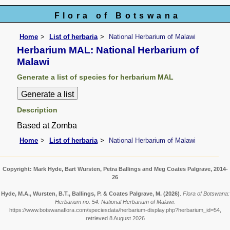
Flora of Botswana
Home
List of herbaria
National Herbarium of Malawi
Herbarium MAL: National Herbarium of
Malawi
Generate a list of species for herbarium MAL
Description
Based at Zomba
Home
List of herbaria
National Herbarium of Malawi
Copyright: Mark Hyde, Bart Wursten, Petra Ballings and Meg Coates Palgrave, 2014-
26
Hyde, M.A., Wursten, B.T., Ballings, P. & Coates Palgrave, M.
(2026)
.
Flora of Botswana:
Herbarium no. 54: National Herbarium of Malawi.
https://www.botswanaflora.com/speciesdata/herbarium-display.php?herbarium_id=54,
retrieved 8 August 2026