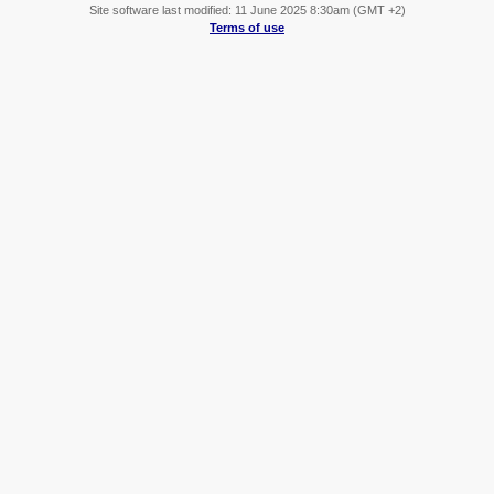
Site software last modified: 11 June 2025 8:30am (GMT +2)
Terms of use