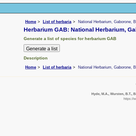
Home
List of herbaria
National Herbarium, Gaborone, 
Herbarium GAB: National Herbarium, G
Generate a list of species for herbarium GAB
Description
Home
List of herbaria
National Herbarium, Gaborone, 
Hyde, M.A., Wursten, B.T., B
https://