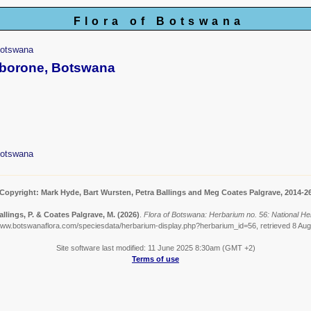
Flora of Botswana
Botswana
aborone, Botswana
Botswana
Copyright: Mark Hyde, Bart Wursten, Petra Ballings and Meg Coates Palgrave, 2014-2
allings, P. & Coates Palgrave, M.
(2026)
.
Flora of Botswana: Herbarium no. 56: National H
www.botswanaflora.com/speciesdata/herbarium-display.php?herbarium_id=56, retrieved 8 Au
Site software last modified: 11 June 2025 8:30am (GMT +2)
Terms of use