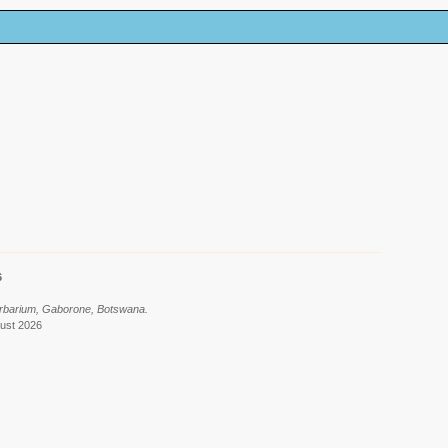
6
erbarium, Gaborone, Botswana.
gust 2026