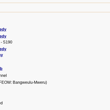
edy
edy
 - S190
edy
hy
b
nnel
FEOW: Bangweulu-Mweru)
ed