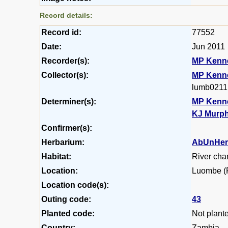
Record details:
Record id:
77552
Date:
Jun 2011
Recorder(s):
MP Kenn
Collector(s):
MP Kenn
lumb0211
Determiner(s):
MP Kenn
KJ Murp
Confirmer(s):
Herbarium:
AbUnHer
Habitat:
River cha
Location:
Luombe (
Location code(s):
Outing code:
43
Planted code:
Not plant
Country:
Zambia