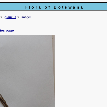
Flora of Botswana
glaucus
image1
cies page