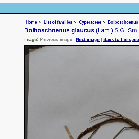
Home
List of families
Cyperaceae
Bolboschoenus
Bolboschoenus glaucus
(Lam.) S.G. Sm.
Image:
Previous image
|
Next image
|
Back to the spe