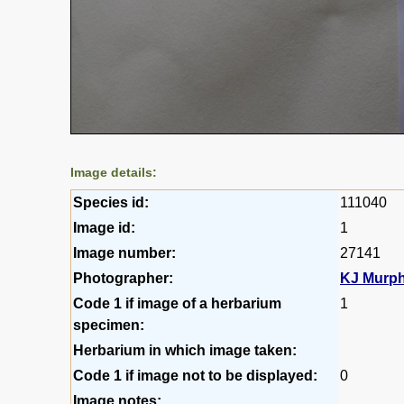
Image details:
Species id:
111040
Image id:
1
Image number:
27141
Photographer:
KJ Murp
Code 1 if image of a herbarium
1
specimen:
Herbarium in which image taken:
Code 1 if image not to be displayed:
0
Image notes: