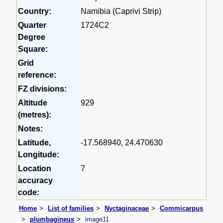
Country:
Namibia (Caprivi Strip)
Quarter
1724C2
Degree
Square:
Grid
reference:
FZ divisions:
Altitude
929
(metres):
Notes:
Latitude,
-17.568940, 24.470630
Longitude:
Location
7
accuracy
code:
Home
List of families
Nyctaginaceae
Commicarpus
plumbagineus
image11