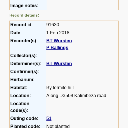
Image notes:
Record details:
Record id:
91630
Date:
1 Feb 2018
Recorder(s):
BT Wursten
P Ballings
Collector(s):
Determiner(s):
BT Wursten
Confirmer(s):
Herbarium:
Habitat:
By termite hill
Location:
Along D3508 Kalimbeza road
Location
code(s):
Outing code:
51
Planted code:
Not planted