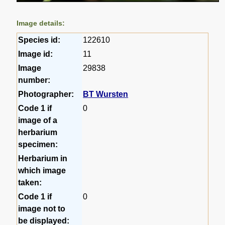
Image details:
Species id:
122610
Image id:
11
Image
29838
number:
Photographer:
BT Wursten
Code 1 if
0
image of a
herbarium
specimen:
Herbarium in
which image
taken:
Code 1 if
0
image not to
be displayed: