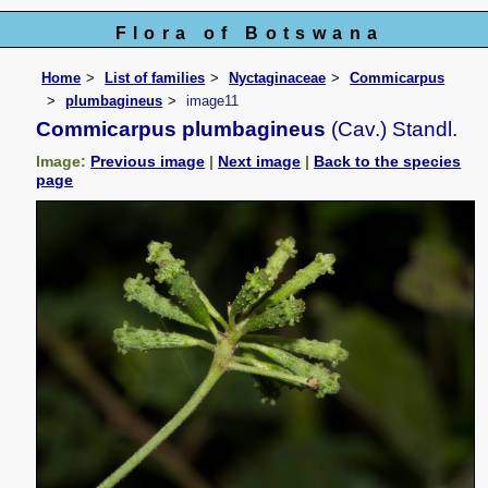
Flora of Botswana
Home
List of families
Nyctaginaceae
Commicarpus
plumbagineus
image11
Commicarpus plumbagineus
(Cav.) Standl.
Image:
Previous image
|
Next image
|
Back to the species
page