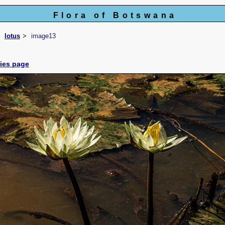
Flora of Botswana
lotus
image13
cies page