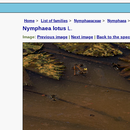
Home
List of families
Nymphaeaceae
Nymphaea
Nymphaea lotus
L.
Image:
Previous image
|
Next image
|
Back to the spe