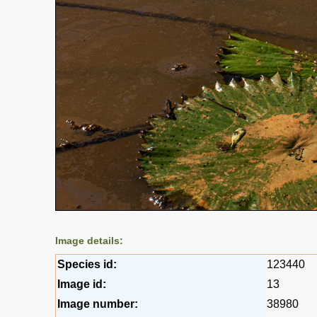
Image details:
Species id:
123440
Image id:
13
Image number:
38980