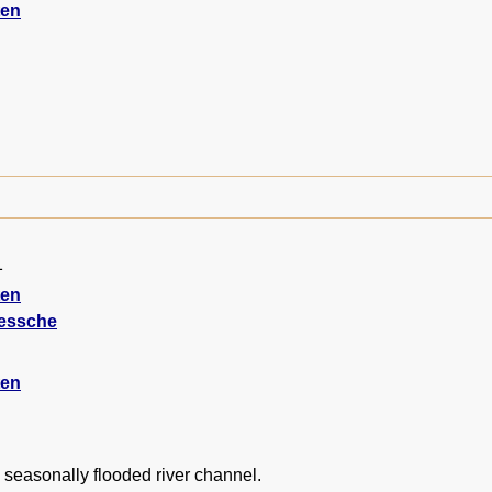
ten
1
ten
iessche
ten
 seasonally flooded river channel.