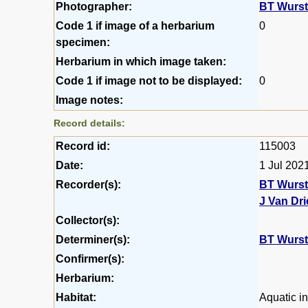
Photographer:
BT Wurs
Code 1 if image of a herbarium
0
specimen:
Herbarium in which image taken:
Code 1 if image not to be displayed:
0
Image notes:
Record details:
Record id:
115003
Date:
1 Jul 202
Recorder(s):
BT Wurs
J Van Dr
Collector(s):
Determiner(s):
BT Wurs
Confirmer(s):
Herbarium:
Habitat:
Aquatic in