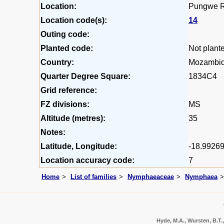
Location:
Pungwe Ri
Location code(s):
14
Outing code:
Planted code:
Not plant
Country:
Mozambi
Quarter Degree Square:
1834C4
Grid reference:
FZ divisions:
MS
Altitude (metres):
35
Notes:
Latitude, Longitude:
-18.99269
Location accuracy code:
7
Home
List of families
Nymphaeaceae
Nymphaea
Hyde, M.A., Wursten, B.T.,