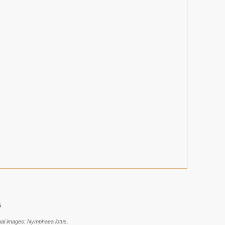
6
dual images: Nymphaea lotus.