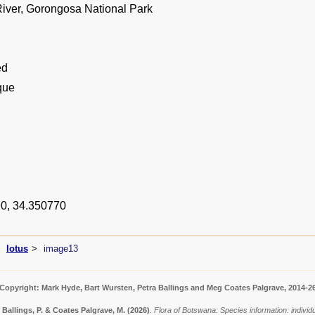
ver, Gorongosa National Park
ed
que
0, 34.350770
lotus
image13
Copyright: Mark Hyde, Bart Wursten, Petra Ballings and Meg Coates Palgrave, 2014-2
 Ballings, P. & Coates Palgrave, M.
(2026)
.
Flora of Botswana: Species information: indivi