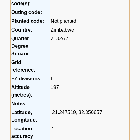
code(s):
Outing code:
Planted code:
Not planted
Country:
Zimbabwe
Quarter
2132A2
Degree
Square:
Grid
reference:
FZ divisions:
E
Altitude
197
(metres):
Notes:
Latitude,
-21.247519, 32.350657
Longitude:
Location
7
accuracy