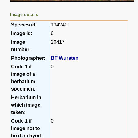
Image details:
Species id:
134240
Image id:
6
Image
20417
number:
Photographer:
BT Wursten
Code 1 if
0
image of a
herbarium
specimen:
Herbarium in
which image
taken:
Code 1 if
0
image not to
be displayed: