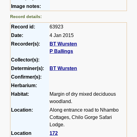
Image notes:
Record details:
Record id:
63923
Date:
4 Jan 2015
Recorder(s):
BT Wursten
P Ballings
Collector(s):
Determiner(s):
BT Wursten
Confirmer(s):
Herbarium:
Habitat:
Margin of dry mixed deciduous
woodland.
Location:
Along entrance road to Nhambo
Cottages, Chilo Gorge Safari
Lodge.
Location
172