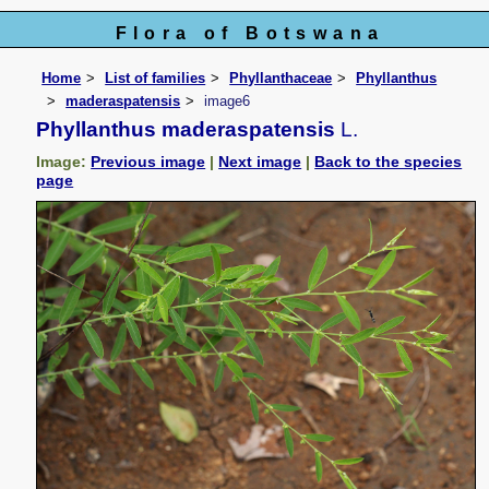
Flora of Botswana
Home
List of families
Phyllanthaceae
Phyllanthus
maderaspatensis
image6
Phyllanthus maderaspatensis
L.
Image:
Previous image
|
Next image
|
Back to the species
page