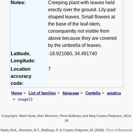
Notes:
Creeping plant with leaves held
erectly over the ground. Lily-pad
shaped leaves. Small flowers at
the base of the leaf-stem,
consequently not visible from
above because they are covered
by the umbrella of leaves.
Latitude,
-18.921060, 34.491740
Longitude:
Location
7
accuracy
code:
Home
List of families
Apiaceae
Centella
asiatica
image13
Copyright: Mark Hyde, Bart Wursten, Petra Ballings and Meg Coates Palgrave, 2014-
26
Hyde, M.A., Wursten, B.T., Ballings, P. & Coates Palgrave, M.
(2026)
.
Flora of Botswana: