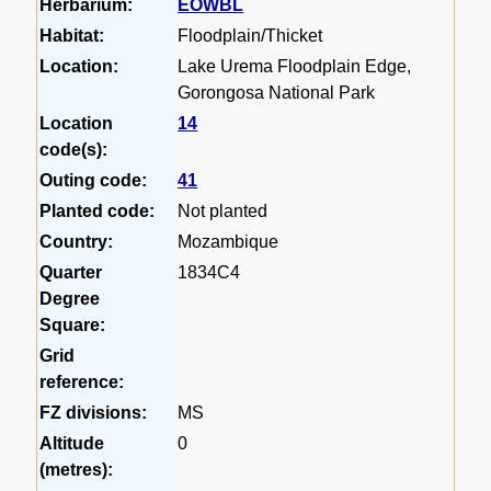
Herbarium:
EOWBL
Habitat:
Floodplain/Thicket
Location:
Lake Urema Floodplain Edge,
Gorongosa National Park
Location
14
code(s):
Outing code:
41
Planted code:
Not planted
Country:
Mozambique
Quarter
1834C4
Degree
Square:
Grid
reference:
FZ divisions:
MS
Altitude
0
(metres):