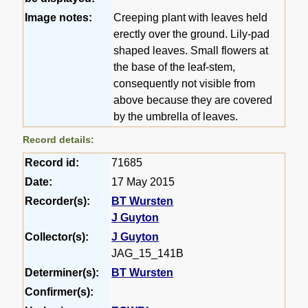
Image notes:
Creeping plant with leaves held
erectly over the ground. Lily-pad
shaped leaves. Small flowers at
the base of the leaf-stem,
consequently not visible from
above because they are covered
by the umbrella of leaves.
Record details:
Record id:
71685
Date:
17 May 2015
Recorder(s):
BT Wursten
J Guyton
Collector(s):
J Guyton
JAG_15_141B
Determiner(s):
BT Wursten
Confirmer(s):