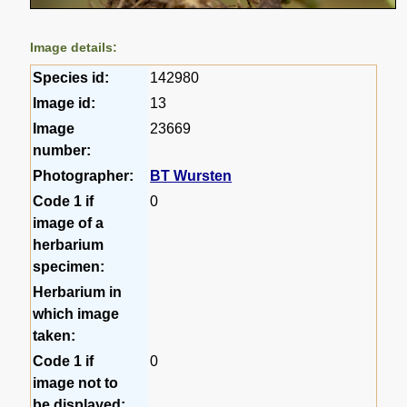
Image details:
Species id:
142980
Image id:
13
Image
23669
number:
Photographer:
BT Wursten
Code 1 if
0
image of a
herbarium
specimen:
Herbarium in
which image
taken:
Code 1 if
0
image not to
be displayed: