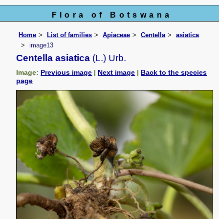
Flora of Botswana
Home
List of families
Apiaceae
Centella
asiatica
image13
Centella asiatica
(L.) Urb.
Image:
Previous image
|
Next image
|
Back to the species
page