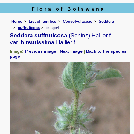
Flora of Botswana
Home
List of families
Convolvulaceae
Seddera
suffruticosa
image4
Seddera suffruticosa
(Schinz) Hallier f.
var.
hirsutissima
Hallier f.
Image:
Previous image
|
Next image
|
Back to the species
page