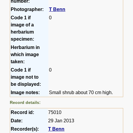
number:
Photographer:
T Benn
Code 1 if
0
image of a
herbarium
specimen:
Herbarium in
which image
taken:
Code 1 if
0
image not to
be displayed:
Image notes:
Small shrub about 70 cm high.
Record details:
Record id:
75010
Date:
29 Jan 2013
Recorder(s):
T Benn