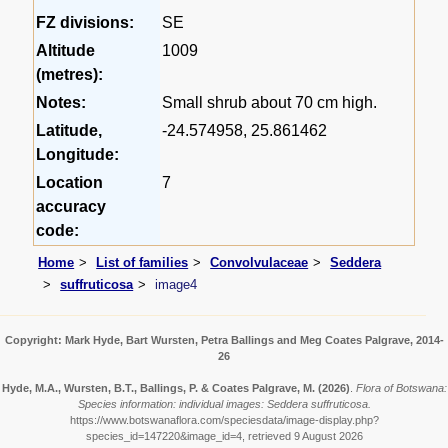
FZ divisions:
SE
Altitude
1009
(metres):
Notes:
Small shrub about 70 cm high.
Latitude,
-24.574958, 25.861462
Longitude:
Location
7
accuracy
code:
Home
List of families
Convolvulaceae
Seddera
suffruticosa
image4
Copyright: Mark Hyde, Bart Wursten, Petra Ballings and Meg Coates Palgrave, 2014-
26
Hyde, M.A., Wursten, B.T., Ballings, P. & Coates Palgrave, M.
(2026)
.
Flora of Botswana:
Species information: individual images: Seddera suffruticosa.
https://www.botswanaflora.com/speciesdata/image-display.php?
species_id=147220&image_id=4, retrieved 9 August 2026