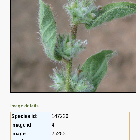
Image details:
Species id:
147220
Image id:
4
Image
25283