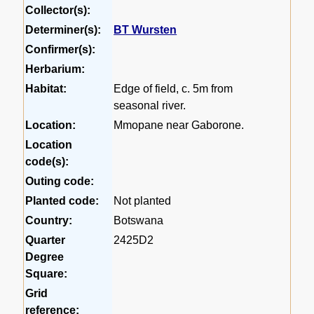
Collector(s):
Determiner(s):
BT Wursten
Confirmer(s):
Herbarium:
Habitat:
Edge of field, c. 5m from
seasonal river.
Location:
Mmopane near Gaborone.
Location
code(s):
Outing code:
Planted code:
Not planted
Country:
Botswana
Quarter
2425D2
Degree
Square:
Grid
reference: