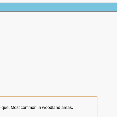
que. Most common in woodland areas.