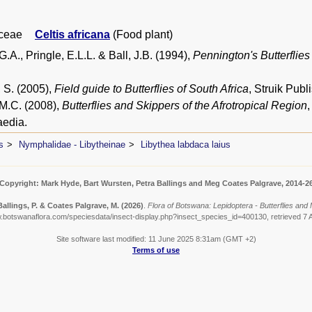
ceae
Celtis africana
(Food plant)
.A., Pringle, E.L.L. & Ball, J.B. (1994),
Pennington's Butterflies
 S. (2005),
Field guide to Butterflies of South Africa
, Struik Pub
 M.C. (2008),
Butterflies and Skippers of the Afrotropical Region
edia.
s
Nymphalidae - Libytheinae
Libythea labdaca laius
Copyright: Mark Hyde, Bart Wursten, Petra Ballings and Meg Coates Palgrave, 2014-2
Ballings, P. & Coates Palgrave, M.
(2026)
.
Flora of Botswana: Lepidoptera - Butterflies and 
w.botswanaflora.com/speciesdata/insect-display.php?insect_species_id=400130, retrieved 7 
Site software last modified: 11 June 2025 8:31am (GMT +2)
Terms of use