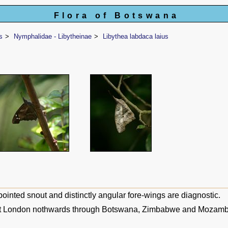
Flora of Botswana
s
Nymphalidae - Libytheinae
Libythea labdaca laius
ointed snout and distinctly angular fore-wings are diagnostic.
t London nothwards through Botswana, Zimbabwe and Mozambi