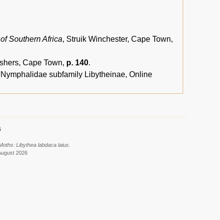
 of Southern Africa
, Struik Winchester, Cape Town,
lishers, Cape Town,
p. 140
.
, Nymphalidae subfamily Libytheinae, Online
6
Moths: Libythea labdaca laius.
August 2026