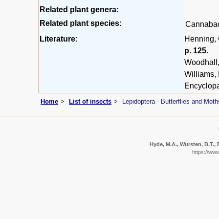
Related plant genera:
Related plant species:
Cannaba
Literature:
Henning, G
p. 125
.
Woodhall,
Williams,
Encyclopa
Home
List of insects
Lepidoptera - Butterflies and Moth
Hyde, M.A., Wursten, B.T., 
https://ww