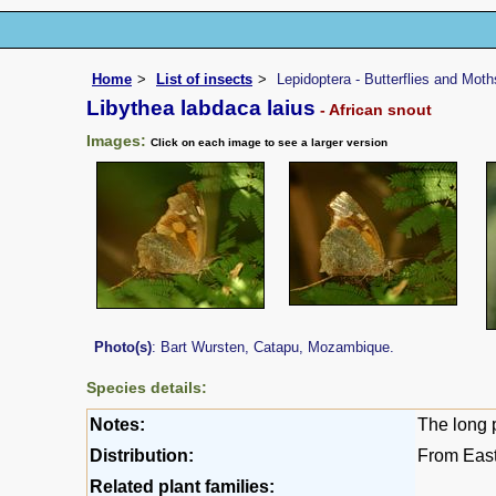
Home
List of insects
Lepidoptera - Butterflies and Moth
Libythea labdaca laius
- African snout
Images:
Click on each image to see a larger version
Photo(s)
: Bart Wursten, Catapu, Mozambique.
Species details:
Notes:
The long p
Distribution:
From Eas
Related plant families: