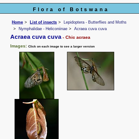
Flora of Botswana
Home
List of insects
Lepidoptera - Butterflies and Moths
Nymphalidae - Heliconiinae
Acraea cuva cuva
Acraea cuva cuva
- Chic acraea
Images:
Click on each image to see a larger version