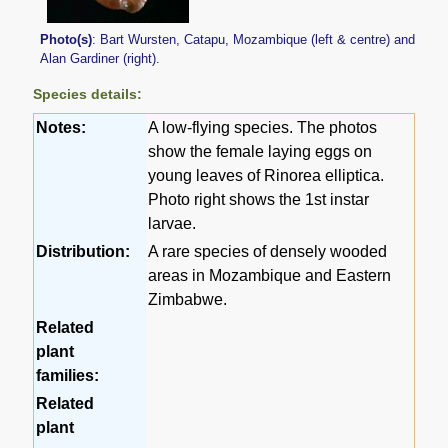
Photo(s)
: Bart Wursten, Catapu, Mozambique (left & centre) and
Alan Gardiner (right).
Species details:
Notes:
A low-flying species. The photos
show the female laying eggs on
young leaves of Rinorea elliptica.
Photo right shows the 1st instar
larvae.
Distribution:
A rare species of densely wooded
areas in Mozambique and Eastern
Zimbabwe.
Related
plant
families:
Related
plant