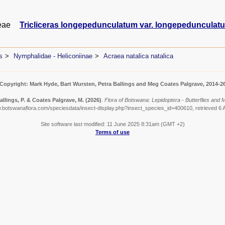
eae
Tricliceras longepedunculatum var. longepedunculat
s
Nymphalidae - Heliconiinae
Acraea natalica natalica
Copyright: Mark Hyde, Bart Wursten, Petra Ballings and Meg Coates Palgrave, 2014-2
allings, P. & Coates Palgrave, M.
(2026)
.
Flora of Botswana: Lepidoptera - Butterflies and M
w.botswanaflora.com/speciesdata/insect-display.php?insect_species_id=400610, retrieved 6 
Site software last modified: 11 June 2025 8:31am (GMT +2)
Terms of use