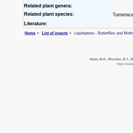
Related plant genera:
Related plant species:
Turnerac
Literature:
Home
List of insects
Lepidoptera - Butterflies and Moth
Hyde, M.A., Wursten, B.T., B
https://ww