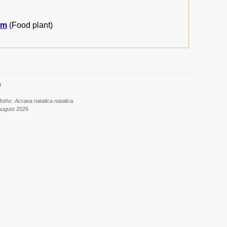
um
(Food plant)
6
oths: Acraea natalica natalica.
August 2026