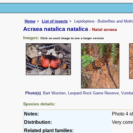
Home
List of insects
Lepidoptera - Butterflies and Moth
Acraea natalica natalica
- Natal acraea
Images:
Click on each image to see a larger version
Photo(s)
: Bart Wursten, Leopard Rock Game Reserve, Vumba (
Species details:
Notes:
Photo 4 s
Distribution:
Very comm
Related plant families: