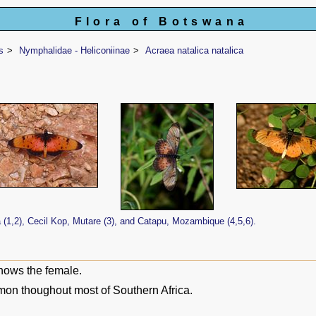
Flora of Botswana
s
Nymphalidae - Heliconiinae
Acraea natalica natalica
1,2), Cecil Kop, Mutare (3), and Catapu, Mozambique (4,5,6).
hows the female.
on thoughout most of Southern Africa.